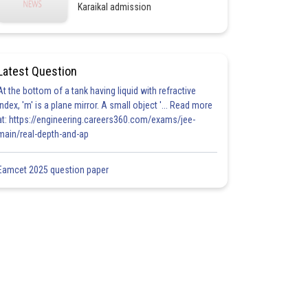
Karaikal admission
Latest Question
At the bottom of a tank having liquid with refractive
index, 'm' is a plane mirror. A small object '... Read more
at: https://engineering.careers360.com/exams/jee-
main/real-depth-and-ap
Eamcet 2025 question paper