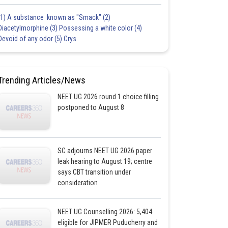
(1) A substance known as "Smack" (2)
Diacetylmorphine (3) Possessing a white color (4)
Devoid of any odor (5) Crys
Trending Articles/News
NEET UG 2026 round 1 choice filling
postponed to August 8
SC adjourns NEET UG 2026 paper
leak hearing to August 19; centre
says CBT transition under
consideration
NEET UG Counselling 2026: 5,404
eligible for JIPMER Puducherry and