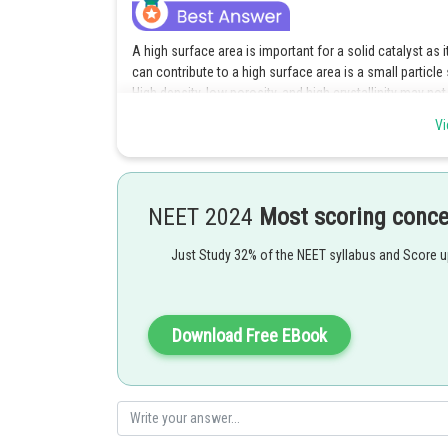
A high surface area is important for a solid catalyst as i
can contribute to a high surface area is a small particle
High density, low porosity, and high crystallinity may no
Vi
Posted by
Anam Khan
NEET 2024
Most scoring conc
Just Study 32% of the NEET syllabus and Score 
Download Free EBook