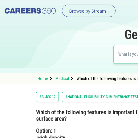
Browse by Stream
Ge
Home
Medical
Which of the following features is 
#CLASS 12
#NATIONAL ELIGILIBILITY CUM ENTRANCE TES
Which of the following features is important fo
surface area?
Option: 1
High density