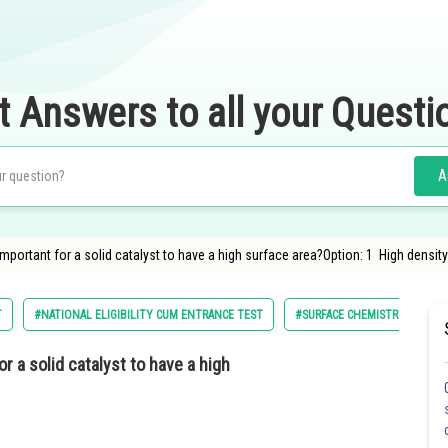
t Answers to all your Questi
A
important for a solid catalyst to have a high surface area?Option: 1 High densit
T
#NATIONAL ELIGIBILITY CUM ENTRANCE TEST
#SURFACE CHEMISTRY
#
r a solid catalyst to have a high