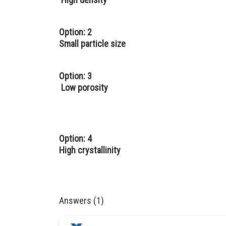
Option: 2
Small particle size
Option: 3
Low porosity
Option: 4
High crystallinity
Answers (1)