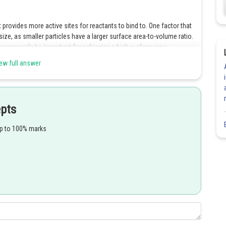
t provides more active sites for reactants to bind to. One factor that
 size, as smaller particles have a larger surface area-to-volume ratio.
t necessarily be important for achieving a high surface area.
ew full answer
Share
epts
up to 100% marks