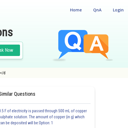
Home
QnA
Login
ons
sk Now
y</d
CHEMISTRY
#MEDICAL
Similar Questions
0.5 F of electricity is passed through 500 mL of copper
sulphate solution. The amount of copper (in g) which
can be deposited will be:Option: 1