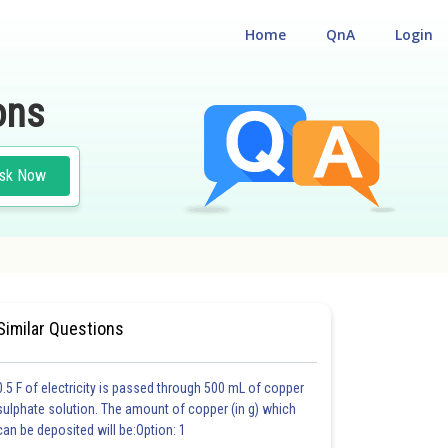
Home
QnA
Login
ons
sk Now
#MEDICAL
#CLASS 12
Similar Questions
0.5 F of electricity is passed through 500 mL of copper
sulphate solution. The amount of copper (in g) which
can be deposited will be:Option: 1