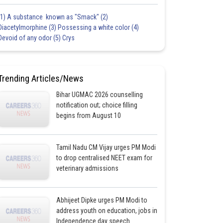
(1) A substance known as "Smack" (2)
Diacetylmorphine (3) Possessing a white color (4)
Devoid of any odor (5) Crys
Trending Articles/News
Bihar UGMAC 2026 counselling
notification out; choice filling
begins from August 10
Tamil Nadu CM Vijay urges PM Modi
to drop centralised NEET exam for
veterinary admissions
Abhijeet Dipke urges PM Modi to
address youth on education, jobs in
Independence day speech