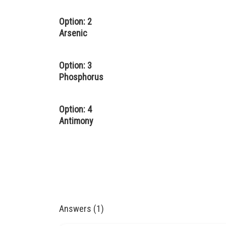
Option: 2
Arsenic
Option: 3
Phosphorus
Option: 4
Antimony
Answers (1)