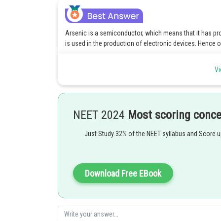
Arsenic is a semiconductor, which means that it has pr
is used in the production of electronic devices. Hence o
Option(1) Arsenic is a semiconductor, which means that
Vi
nonmetal, and is used in the production of electronic de
Option(3) Arsenic is a semiconductor, which means that
nonmetal, and is used in the production of electronic de
NEET 2024
Most scoring conc
Option(4) Arsenic is a semiconductor, which means that
nonmetal, and is used in the production of electronic de
Just Study 32% of the NEET syllabus and Score 
Posted by
Download Free EBook
admin