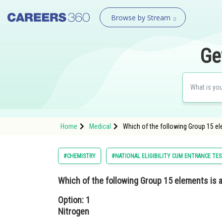
Browse by Stream
Ge
Home
Medical
Which of the following Group 15 e
#CHEMISTRY
#NATIONAL ELIGIBILITY CUM ENTRANCE TE
Which of the following Group 15 elements is
Option: 1
Nitrogen