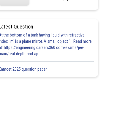
Latest Question
At the bottom of a tank having liquid with refractive
index, 'm' is a plane mirror. A small object '... Read more
at: https://engineering.careers360.com/exams/jee-
main/real-depth-and-ap
Eamcet 2025 question paper