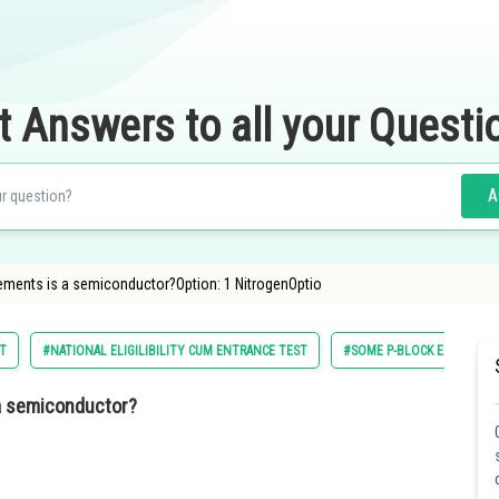
t Answers to all your Questi
A
lements is a semiconductor?Option: 1 NitrogenOptio
ST
#NATIONAL ELIGILIBILITY CUM ENTRANCE TEST
#SOME P-BLOCK ELEMENTS
 a semiconductor?