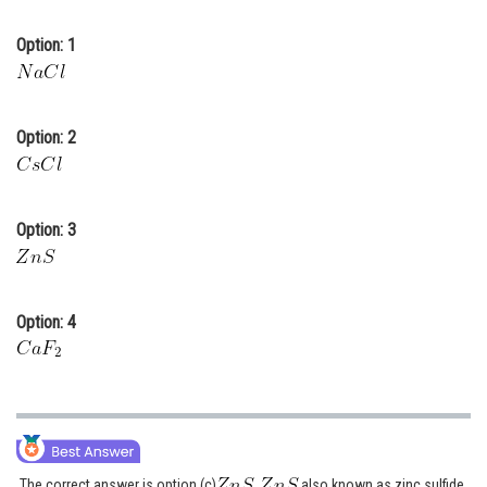
Online Courses and Certifications
Option: 1
Medicine and Allied Sciences
Law
Option: 2
Animation and Design
Media, Mass Communication and
Journalism
Option: 3
Finance & Accounts
Option: 4
The correct answer is option (c)
also known as zinc sulfide,