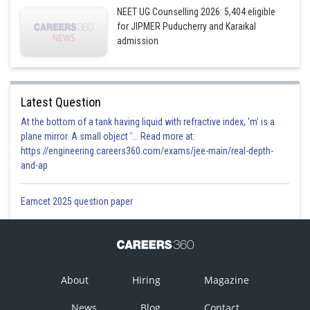
NEET UG Counselling 2026: 5,404 eligible
for JIPMER Puducherry and Karaikal
admission
Latest Question
At the bottom of a tank having liquid with refractive index, 'm' is a
plane mirror. A small object '... Read more at:
https://engineering.careers360.com/exams/jee-main/real-depth-
and-ap
Eamcet 2025 question paper
About
Hiring
Magazine
News
Blog
Contact