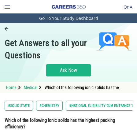
QnA
Go To Your Study Dashboard
Engineering and Architecture
Computer Application and IT
Get Answers to all your
Pharmacy
Questions
Hospitality and Tourism
Competition
Ask Now
School
Home
Medical
Which of the following ionic solids has the
Study Abroad
highest packing efficiency? Option: 1 <img
alt="NaCl" src="https://entrancecorner.oncodec
Arts, Commerce & Sciences
#SOLID STATE
#CHEMISTRY
#NATIONAL ELIGIBILITY CUM ENTRANCE TE
Management and Business
Which of the following ionic solids has the highest packing
Administration
efficiency?
Learn