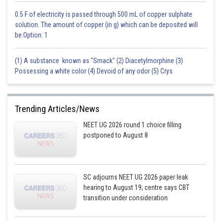
0.5 F of electricity is passed through 500 mL of copper sulphate
solution. The amount of copper (in g) which can be deposited will
be:Option: 1
(1) A substance known as "Smack" (2) Diacetylmorphine (3)
Possessing a white color (4) Devoid of any odor (5) Crys
Trending Articles/News
NEET UG 2026 round 1 choice filling
postponed to August 8
SC adjourns NEET UG 2026 paper leak
hearing to August 19; centre says CBT
transition under consideration