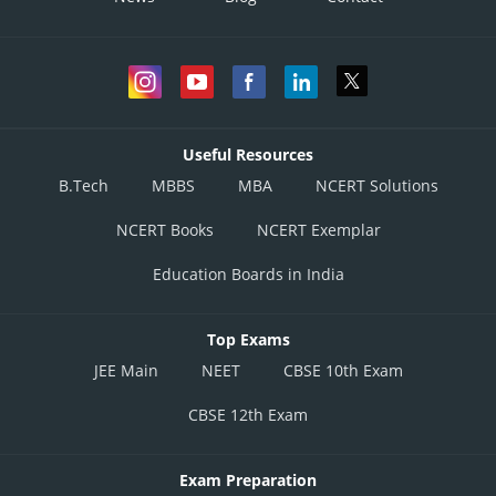
Useful Resources
B.Tech
MBBS
MBA
NCERT Solutions
NCERT Books
NCERT Exemplar
Education Boards in India
Top Exams
JEE Main
NEET
CBSE 10th Exam
CBSE 12th Exam
Exam Preparation