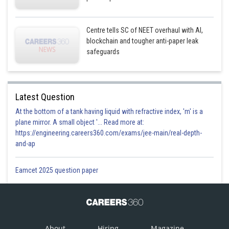
Centre tells SC of NEET overhaul with AI,
blockchain and tougher anti-paper leak
safeguards
Latest Question
At the bottom of a tank having liquid with refractive index, 'm' is a
plane mirror. A small object '... Read more at:
https://engineering.careers360.com/exams/jee-main/real-depth-
and-ap
Eamcet 2025 question paper
About
Hiring
Magazine