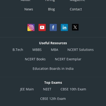
News
Blog
Contact
Useful Resources
B.Tech
MBBS
MBA
NCERT Solutions
NCERT Books
NCERT Exemplar
Education Boards in India
Top Exams
JEE Main
NEET
CBSE 10th Exam
CBSE 12th Exam