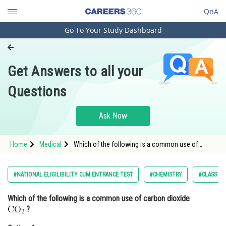
QnA
Go To Your Study Dashboard
Engineering and Architecture
Computer Application and IT
Get Answers to all your
Pharmacy
Questions
Hospitality and Tourism
Competition
Ask Now
School
Home
Medical
Which of the following is a common use of
Study Abroad
carbon dioxide ?<div class='qna
Arts, Commerce & Sciences
#NATIONAL ELIGILIBILITY CUM ENTRANCE TEST
#CHEMISTRY
#CLASS 12
Management and Business
Which of the following is a common use of carbon dioxide
Administration
?
Learn