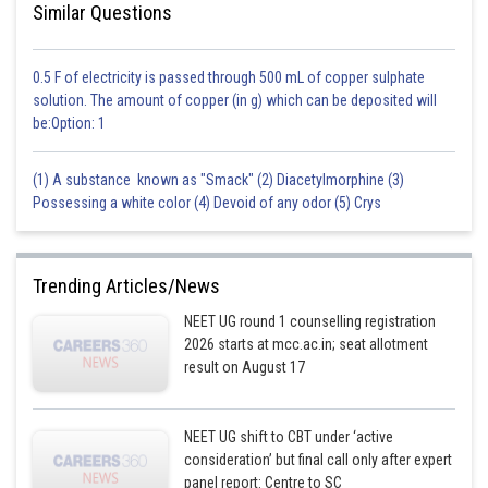
Similar Questions
0.5 F of electricity is passed through 500 mL of copper sulphate
solution. The amount of copper (in g) which can be deposited will
be:Option: 1
(1) A substance known as "Smack" (2) Diacetylmorphine (3)
Possessing a white color (4) Devoid of any odor (5) Crys
Trending Articles/News
NEET UG round 1 counselling registration
2026 starts at mcc.ac.in; seat allotment
result on August 17
NEET UG shift to CBT under ‘active
consideration’ but final call only after expert
panel report: Centre to SC