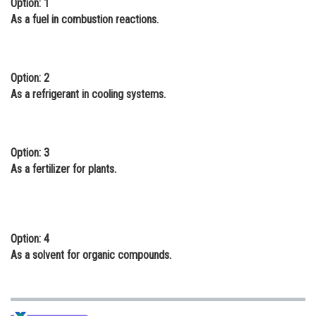
Option: 1
Online Courses and Certifications
As a fuel in combustion reactions.
Medicine and Allied Sciences
Law
Option: 2
As a refrigerant in cooling systems.
Animation and Design
Media, Mass Communication and
Journalism
Option: 3
As a fertilizer for plants.
Finance & Accounts
Option: 4
As a solvent for organic compounds.