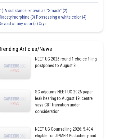
(1) A substance known as "Smack" (2)
Diacetylmorphine (3) Possessing a white color (4)
Devoid of any odor (5) Crys
Trending Articles/News
NEET UG 2026 round 1 choice filling
postponed to August 8
SC adjourns NEET UG 2026 paper
leak hearing to August 19; centre
says CBT transition under
consideration
NEET UG Counselling 2026: 5,404
eligible for JIPMER Puducherry and