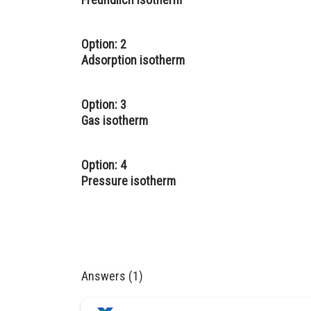
Option: 2
Adsorption isotherm
Option: 3
Gas isotherm
Option: 4
Pressure isotherm
Answers (1)