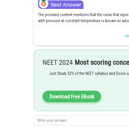
The provided content mentions that the curve that repre
with pressure at constant temperature is known as ads
Posted by
Vi
vinayak
NEET 2024
Most scoring conc
Just Study 32% of the NEET syllabus and Score 
Download Free EBook