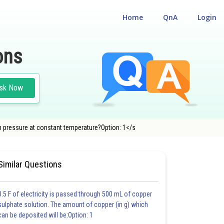
Home
QnA
Login
ons
sk Now
th pressure at constant temperature?Option: 1</s
BILITY CUM ENTRANCE TEST
Similar Questions
0.5 F of electricity is passed through 500 mL of copper
sulphate solution. The amount of copper (in g) which
can be deposited will be:Option: 1