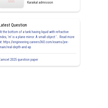
Karaikal admission
Latest Question
At the bottom of a tank having liquid with refractive
index, 'm' is a plane mirror. A small object '... Read more
at: https://engineering.careers360.com/exams/jee-
main/real-depth-and-ap
Eamcet 2025 question paper