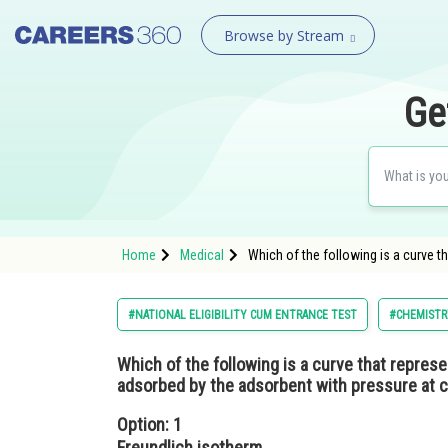
Browse by Stream
Ge
Home
Medical
Which of the following is a curve t
#NATIONAL ELIGIBILITY CUM ENTRANCE TEST
#CHEMISTR
Which of the following is a curve that represe
adsorbed by the adsorbent with pressure at 
Option: 1
Freundlich isotherm