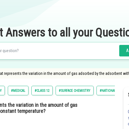
t Answers to all your Questi
A
hat represents the variation in the amount of gas adsorbed by the adsorbent wi
Y
#MEDICAL
#CLASS 12
#SURFACE CHEMISTRY
#NATIONAL ELIGILI
nts the variation in the amount of gas
constant temperature?