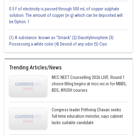
0.5 F of electricity is passed through 500 mL of copper sulphate
solution. The amount of copper (in g) which can be deposited will
be:Option: 1
(1) A substance known as "Smack" (2) Diacetylmorphine (3)
Possessing a white color (4) Devoid of any odor (5) Crys
Trending Articles/News
MCC NEET Counselling 2026 LIVE: Round 1
choice filling begins at mcc.nic.in for MBBS,
BDS, AYUSH courses
Congress leader Prithviraj Chavan seeks
full-time education minister, says cabinet
lacks suitable candidate