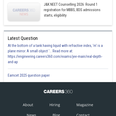
J&K NEET Counselling 2026: Round 1
registration for MBBS, BDS admissions
starts; eligibility
Latest Question
At the bottom of a tank having liquid with refractive index, 'm' is a
plane mirror. A small object '... Read more at:
https://engineering.careers360.com/exams/jee-main/real-depth-
and-ap
Eamcet 2025 question paper
About
Hiring
Magazine
News
Blog
Contact