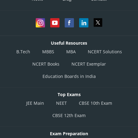
Useful Resources
B.Tech
MBBS
MBA
NCERT Solutions
NCERT Books
NCERT Exemplar
Education Boards in India
Top Exams
JEE Main
NEET
CBSE 10th Exam
CBSE 12th Exam
Exam Preparation