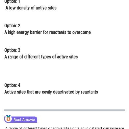
Option: 1
Online Courses and Certifications
A low density of active sites
Medicine and Allied Sciences
Option: 2
Law
A high energy barrier for reactants to overcome
Animation and Design
Option: 3
Media, Mass Communication and
A range of different types of active sites
Journalism
Finance & Accounts
Option: 4
Active sites that are easily deactivated by reactants
A range of different types of active sites on a solid catalyst can increase