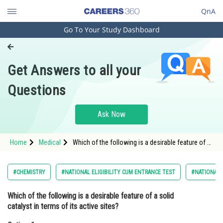
QnA
Go To Your Study Dashboard
Engineering and Architecture
Computer Application and IT
Get Answers to all your
Pharmacy
Questions
Hospitality and Tourism
Competition
Ask Now
School
Home
Medical
Which of the following is a desirable feature of a
Study Abroad
solid catalyst in terms of its active sites?Option: 1
A low density of a
Arts, Commerce & Sciences
#CHEMISTRY
#NATIONAL ELIGIBILITY CUM ENTRANCE TEST
#NATIONAL E
Management and Business
Which of the following is a desirable feature of a solid
Administration
catalyst in terms of its active sites?
Learn