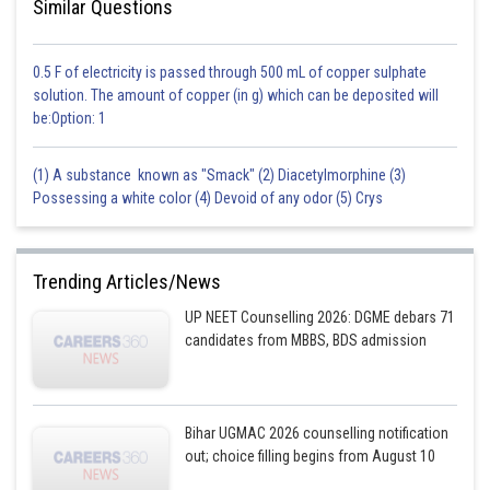
Similar Questions
which they receive from their mother. This means that if a male mates
with his sister, the resulting offspring will be more likely to have harmful
recessive genes exposed. In contrast, in diploid-diploid sex determination
0.5 F of electricity is passed through 500 mL of copper sulphate
systems (such as in humans), there is a higher chance of inbreeding
solution. The amount of copper (in g) which can be deposited will
because both parents contribute one set of chromosomes to the
be:Option: 1
offspring.
Option d is the correct answer,
(1) A substance known as "Smack" (2) Diacetylmorphine (3)
Possessing a white color (4) Devoid of any odor (5) Crys
Posted by
Sh
Ritika Kankaria
Trending Articles/News
UP NEET Counselling 2026: DGME debars 71
candidates from MBBS, BDS admission
Bihar UGMAC 2026 counselling notification
out; choice filling begins from August 10