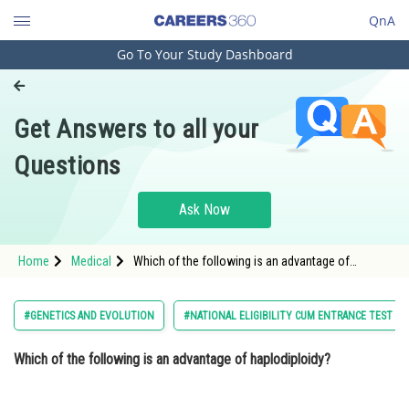
QnA
Go To Your Study Dashboard
Engineering and Architecture
Computer Application and IT
Get Answers to all your
Pharmacy
Questions
Hospitality and Tourism
Competition
Ask Now
School
Home
Medical
Which of the following is an advantage of
Study Abroad
haplodiploidy? Option: 1 Increases genetic
diversity<div
Arts, Commerce & Sciences
#GENETICS AND EVOLUTION
#NATIONAL ELIGIBILITY CUM ENTRANCE TEST
Management and Business
Which of the following is an advantage of haplodiploidy?
Administration
Learn