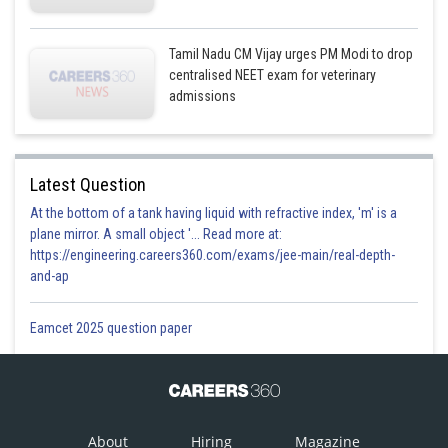
Tamil Nadu CM Vijay urges PM Modi to drop
centralised NEET exam for veterinary
admissions
Latest Question
At the bottom of a tank having liquid with refractive index, 'm' is a
plane mirror. A small object '... Read more at:
https://engineering.careers360.com/exams/jee-main/real-depth-
and-ap
Eamcet 2025 question paper
About
Hiring
Magazine