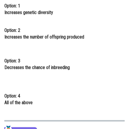
Option: 1
Online Courses and Certifications
Increases genetic diversity
Medicine and Allied Sciences
Law
Option: 2
Increases the number of offspring produced
Animation and Design
Media, Mass Communication and
Journalism
Option: 3
Decreases the chance of inbreeding
Finance & Accounts
Option: 4
All of the above