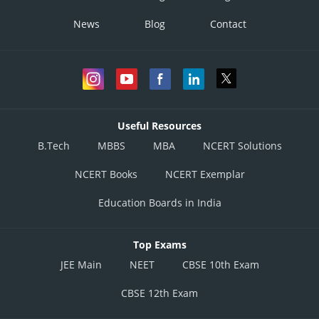
News
Blog
Contact
Useful Resources
B.Tech
MBBS
MBA
NCERT Solutions
NCERT Books
NCERT Exemplar
Education Boards in India
Top Exams
JEE Main
NEET
CBSE 10th Exam
CBSE 12th Exam