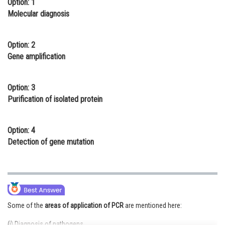
Option: 1
Online Courses and Certifications
Molecular diagnosis
Medicine and Allied Sciences
Option: 2
Law
Gene amplification
Animation and Design
Option: 3
Media, Mass Communication and
Purification of isolated protein
Journalism
Finance & Accounts
Option: 4
Detection of gene mutation
Some of the
areas of application of PCR
are mentioned here:
(i) Diagnosis of pathogens.