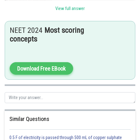
View full answer
(ii) Diagnosis of specific mutation.
(iii) DNA fingerprinting.
NEET 2024
Most scoring
(iv) Detection of specific microorganisms.
concepts
(v) In prenatal diagnosis.
(vi) Diagnosis of plant pathogens.
Download Free EBook
(vii) In palaeontology.
Posted by
Sh
Sayak
Similar Questions
0.5 F of electricity is passed through 500 mL of copper sulphate