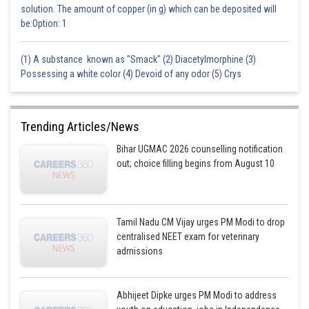
solution. The amount of copper (in g) which can be deposited will
be:Option: 1
(1) A substance known as "Smack" (2) Diacetylmorphine (3)
Possessing a white color (4) Devoid of any odor (5) Crys
Trending Articles/News
Bihar UGMAC 2026 counselling notification
out; choice filling begins from August 10
Tamil Nadu CM Vijay urges PM Modi to drop
centralised NEET exam for veterinary
admissions
Abhijeet Dipke urges PM Modi to address