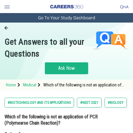
QnA
Go To Your Study Dashboard
Engineering and Architecture
Computer Application and IT
Get Answers to all your
Pharmacy
Questions
Hospitality and Tourism
Competition
Ask Now
School
Home
Medical
Which of the following is not an application of
Study Abroad
PCR (Polymearse Chain Reaction)?Option: 1
Molecular diagnosis<s
Arts, Commerce & Sciences
#BIOTECHNOLOGY AND ITS APPLICATIONS
#NEET 2021
#BIOLOGY
Management and Business
Which of the following is not an application of PCR
Administration
(Polymearse Chain Reaction)?
Learn