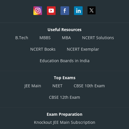
Useful Resources
B.Tech
MBBS
MBA
NCERT Solutions
NCERT Books
NCERT Exemplar
Education Boards in India
Top Exams
JEE Main
NEET
CBSE 10th Exam
CBSE 12th Exam
Exam Preparation
Knockout JEE Main Subscription