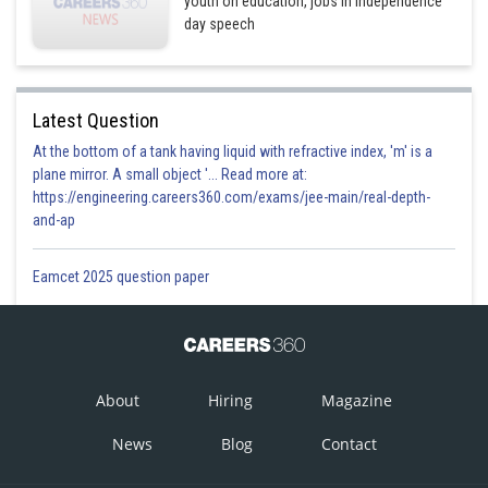
youth on education, jobs in Independence
day speech
Latest Question
At the bottom of a tank having liquid with refractive index, 'm' is a
plane mirror. A small object '... Read more at:
https://engineering.careers360.com/exams/jee-main/real-depth-
and-ap
Eamcet 2025 question paper
About
Hiring
Magazine
News
Blog
Contact