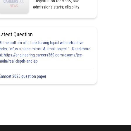
1 registration for MBBS, BDS
admissions starts; eligibility
Latest Question
At the bottom of a tank having liquid with refractive
index, 'm' is a plane mirror. A small object '... Read more
at: https://engineering.careers360.com/exams/jee-
main/real-depth-and-ap
Eamcet 2025 question paper