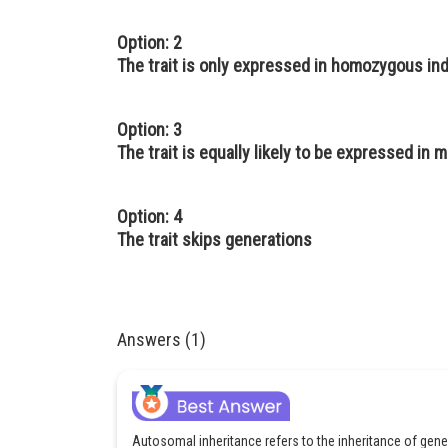
Option: 2
The trait is only expressed in homozygous ind
Option: 3
The trait is equally likely to be expressed in
Option: 4
The trait skips generations
Answers (1)
Autosomal inheritance refers to the inheritance of g