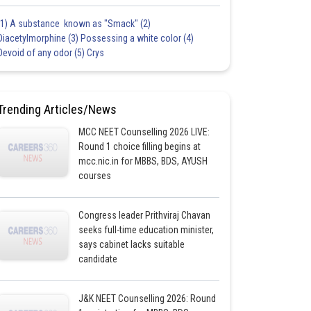
(1) A substance known as "Smack" (2)
Diacetylmorphine (3) Possessing a white color (4)
Devoid of any odor (5) Crys
Trending Articles/News
MCC NEET Counselling 2026 LIVE:
Round 1 choice filling begins at
mcc.nic.in for MBBS, BDS, AYUSH
courses
Congress leader Prithviraj Chavan
seeks full-time education minister,
says cabinet lacks suitable
candidate
J&K NEET Counselling 2026: Round