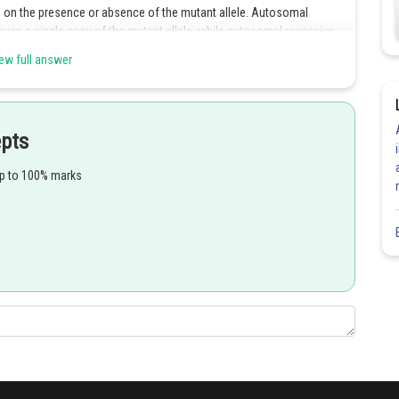
s on the presence or absence of the mutant allele. Autosomal
 even a single copy of the mutant allele, while autosomal recessive
copies of the mutant allele. Autosomal inheritance refers to the
ew full answer
omosomes. These chromosomes are non-sex chromosomes and
ly to be expressed in males and females. Therefore, autosomal
and the expression of the trait is equally likely in both males and
epts
up to 100% marks
Share