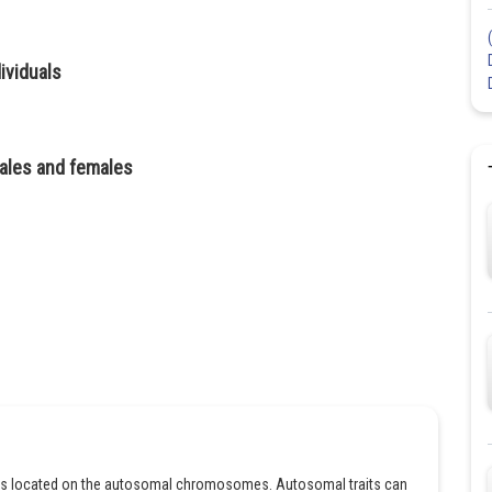
ividuals
 males and females
enes located on the autosomal chromosomes. Autosomal traits can