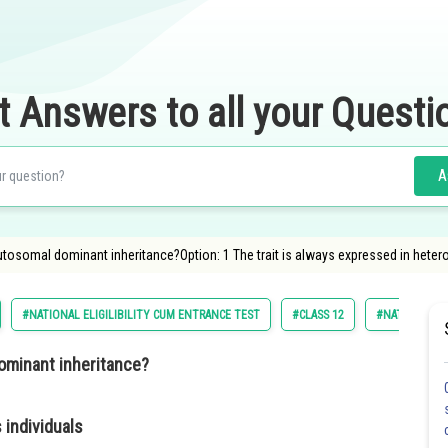
t Answers to all your Questi
A
autosomal dominant inheritance?Option: 1 The trait is always expressed in heter
#NATIONAL ELIGILIBILITY CUM ENTRANCE TEST
#CLASS 12
#NATIONAL EL
dominant inheritance?
 individuals