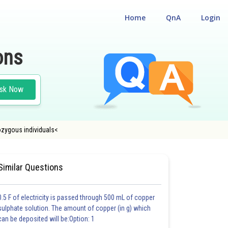
Home
QnA
Login
ons
sk Now
ozygous individuals<
IGIBILITY CUM ENTRANCE TEST
Similar Questions
0.5 F of electricity is passed through 500 mL of copper
sulphate solution. The amount of copper (in g) which
can be deposited will be:Option: 1