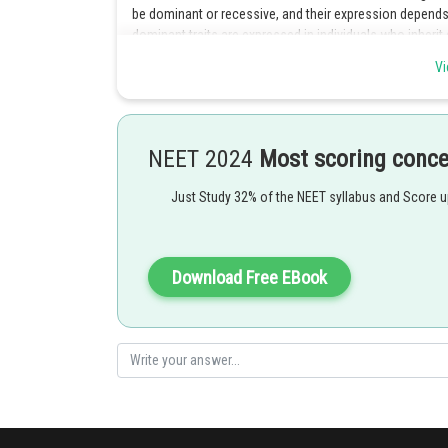
be dominant or recessive, and their expression depend
dominant traits are expressed in individuals who inherit
traits are expressed only in individuals who inherit two 
Vi
inheritance of genes located on the autosomal chr
contain genes that code for traits that are equally like
inheritance does not depend on the sex of the individual 
females. Hence option 3 is the correct answer.
NEET 2024
Most scoring conc
Posted by
Just Study 32% of the NEET syllabus and Score 
Divya Prakash Singh
Download Free EBook