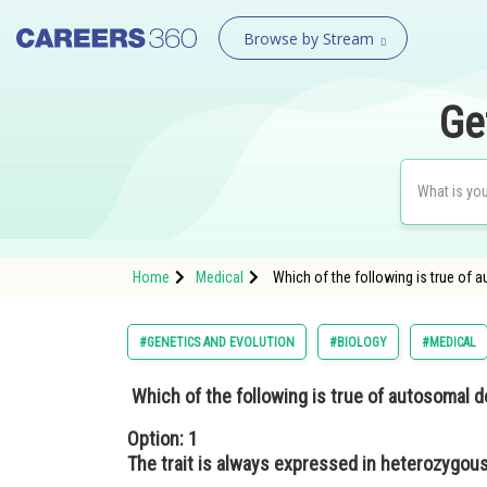
Browse by Stream
Ge
Home
Medical
Which of the following is true of 
#GENETICS AND EVOLUTION
#BIOLOGY
#MEDICAL
Which of the following is true of autosomal 
Option: 1
The trait is always expressed in heterozygous