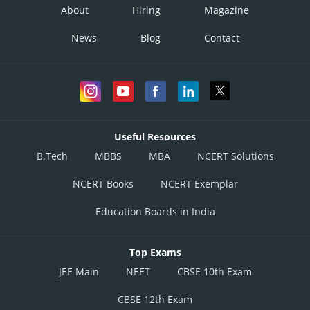
About
Hiring
Magazine
News
Blog
Contact
Useful Resources
B.Tech
MBBS
MBA
NCERT Solutions
NCERT Books
NCERT Exemplar
Education Boards in India
Top Exams
JEE Main
NEET
CBSE 10th Exam
CBSE 12th Exam