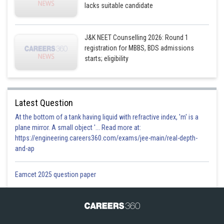
lacks suitable candidate
J&K NEET Counselling 2026: Round 1
registration for MBBS, BDS admissions
starts; eligibility
Latest Question
At the bottom of a tank having liquid with refractive index, 'm' is a
plane mirror. A small object '... Read more at:
https://engineering.careers360.com/exams/jee-main/real-depth-
and-ap
Eamcet 2025 question paper