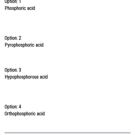
Option: 1
Online Courses and Certifications
Phosphoric acid
Medicine and Allied Sciences
Law
Option: 2
Animation and Design
Pyrophosphoric acid
Media, Mass Communication and
Journalism
Option: 3
Finance & Accounts
Hypophosphorous acid
Option: 4
Orthophosphoric acid