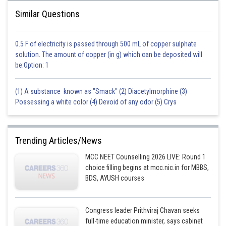
Posted by
Sh
Similar Questions
seema garhwal
0.5 F of electricity is passed through 500 mL of copper sulphate
solution. The amount of copper (in g) which can be deposited will
be:Option: 1
(1) A substance known as "Smack" (2) Diacetylmorphine (3)
Possessing a white color (4) Devoid of any odor (5) Crys
Trending Articles/News
MCC NEET Counselling 2026 LIVE: Round 1
choice filling begins at mcc.nic.in for MBBS,
BDS, AYUSH courses
Congress leader Prithviraj Chavan seeks
full-time education minister, says cabinet