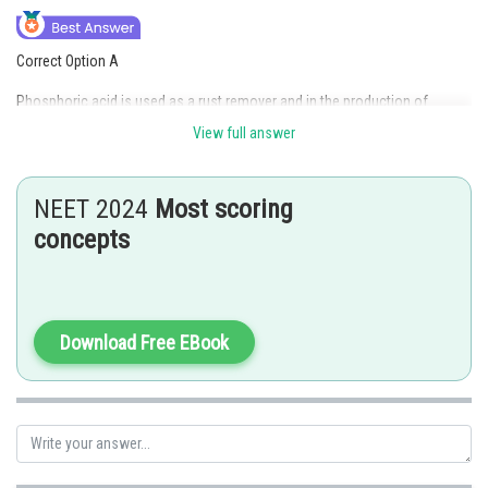
Correct Option A
Phosphoric acid is used as a rust remover and in the production of
fertilizers due to its ability to dissolve iron oxide and its high phosphorus
View full answer
content. Hence option A is the correct answer.
Option (B) is incorrect because phosphoric acid is used as a rust remover
NEET 2024
Most scoring
and in the production of fertilizers due to its ability to dissolve iron oxide
and its high phosphorus content. Hence option B is incorrect.
concepts
Option (C) is incorrect because phosphoric acid is used as a rust remover
and in the production of fertilizers due to its ability to dissolve iron oxide
and its high phosphorus content. Hence option C is incorrect.
Download Free EBook
Option (D) is incorrect because phosphoric acid is used as a rust remover
and in the production of fertilizers due to its ability to dissolve iron oxide
and its high phosphorus content. Hence option D is incorrect.