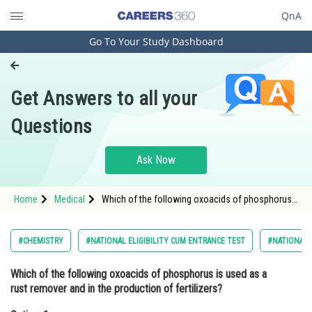
QnA
Go To Your Study Dashboard
Engineering and Architecture
Computer Application and IT
Get Answers to all your
Pharmacy
Questions
Hospitality and Tourism
Competition
Ask Now
School
Home
Medical
Which of the following oxoacids of phosphorus
Study Abroad
is used as a rust remover and in the production of
fertilizers?Option: 1 Phosphoric acid
Arts, Commerce & Sciences
#CHEMISTRY
#NATIONAL ELIGIBILITY CUM ENTRANCE TEST
#NATIONAL E
Management and Business
Which of the following oxoacids of phosphorus is used as a
Administration
rust remover and in the production of fertilizers?
Learn