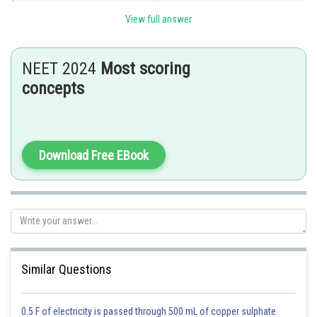
changing the character's average value. This directional selection favors
View full answer
phenotypes with extremes of a normal distribution. Hence, directional
selection will cause a continuous phenotypic to change in its mean value.
NEET 2024
Most scoring
Option 1 is the correct answer.
concepts
Posted by
Sh
avinash.dongre
Download Free EBook
Similar Questions
0.5 F of electricity is passed through 500 mL of copper sulphate