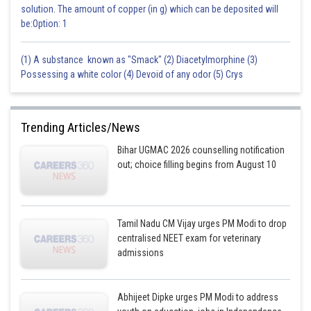
solution. The amount of copper (in g) which can be deposited will
be:Option: 1
(1) A substance known as "Smack" (2) Diacetylmorphine (3)
Possessing a white color (4) Devoid of any odor (5) Crys
Trending Articles/News
Bihar UGMAC 2026 counselling notification
out; choice filling begins from August 10
Tamil Nadu CM Vijay urges PM Modi to drop
centralised NEET exam for veterinary
admissions
Abhijeet Dipke urges PM Modi to address