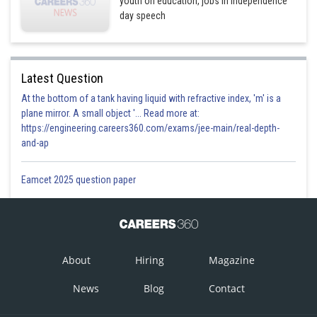
youth on education, jobs in Independence
day speech
Latest Question
At the bottom of a tank having liquid with refractive index, 'm' is a
plane mirror. A small object '... Read more at:
https://engineering.careers360.com/exams/jee-main/real-depth-
and-ap
Eamcet 2025 question paper
About
Hiring
Magazine
News
Blog
Contact