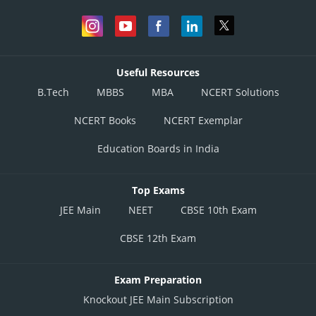
Useful Resources
B.Tech
MBBS
MBA
NCERT Solutions
NCERT Books
NCERT Exemplar
Education Boards in India
Top Exams
JEE Main
NEET
CBSE 10th Exam
CBSE 12th Exam
Exam Preparation
Knockout JEE Main Subscription