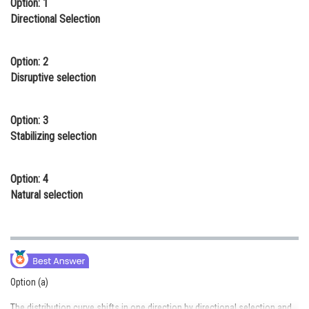
Option: 1
Online Courses and Certifications
Directional Selection
Medicine and Allied Sciences
Option: 2
Law
Disruptive selection
Animation and Design
Option: 3
Media, Mass Communication and
Stabilizing selection
Journalism
Finance & Accounts
Option: 4
Natural selection
Option (a)
The distribution curve shifts in one direction by directional selection and