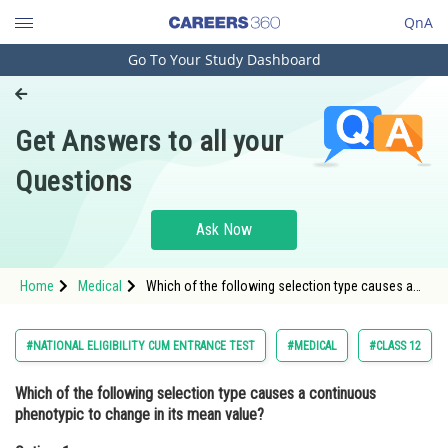
QnA
Go To Your Study Dashboard
Engineering and Architecture
Computer Application and IT
Get Answers to all your
Pharmacy
Questions
Hospitality and Tourism
Competition
Ask Now
School
Home
Medical
Which of the following selection type causes a
Study Abroad
continuous phenotypic to change in its mean
value?Option: 1 Directional Selection<div cl
Arts, Commerce & Sciences
#NATIONAL ELIGIBILITY CUM ENTRANCE TEST
#MEDICAL
#CLASS 12
Management and Business
Which of the following selection type causes a continuous
Administration
phenotypic to change in its mean value?
Learn