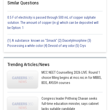
Similar Questions
0.5 F of electricity is passed through 500 mL of copper sulphate
solution. The amount of copper (in g) which can be deposited will
be:Option: 1
(1) A substance known as "Smack" (2) Diacetylmorphine (3)
Possessing a white color (4) Devoid of any odor (5) Crys
Trending Articles/News
MCC NEET Counselling 2026 LIVE: Round 1
choice filling begins at mcc.nic.in for MBBS,
BDS, AYUSH courses
Congress leader Prithviraj Chavan seeks
full-time education minister, says cabinet
lacks suitable candidate