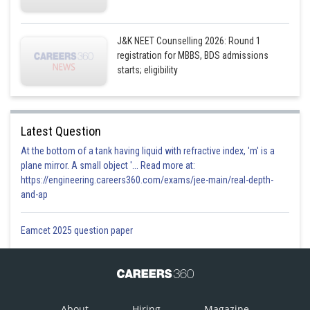
J&K NEET Counselling 2026: Round 1
registration for MBBS, BDS admissions
starts; eligibility
Latest Question
At the bottom of a tank having liquid with refractive index, 'm' is a
plane mirror. A small object '... Read more at:
https://engineering.careers360.com/exams/jee-main/real-depth-
and-ap
Eamcet 2025 question paper
About
Hiring
Magazine