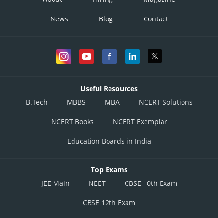
News
Blog
Contact
Useful Resources
B.Tech
MBBS
MBA
NCERT Solutions
NCERT Books
NCERT Exemplar
Education Boards in India
Top Exams
JEE Main
NEET
CBSE 10th Exam
CBSE 12th Exam