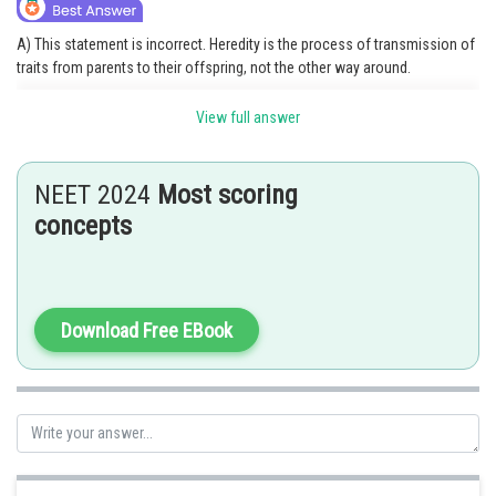
A) This statement is incorrect. Heredity is the process of transmission of
traits from parents to their offspring, not the other way around.
B) This statement is incorrect. Heritable characters are transmissible from
View full answer
parents to offspring.
C) This statement is correct. Genetics is the branch of biology that deals
NEET 2024
Most scoring
with the inheritance and variation of characteristics.
concepts
D) This statement is incorrect. Variations can be heritable or non-
heritable.
Option 3 is the correct answer.
Download Free EBook
Posted by
Sh
Gunjita