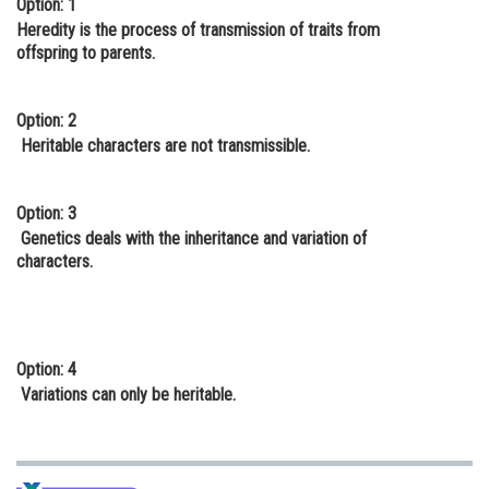
Option: 1
Online Courses and Certifications
Heredity is the process of transmission of traits from
offspring to parents.
Medicine and Allied Sciences
Law
Option: 2
Heritable characters are not transmissible.
Animation and Design
Media, Mass Communication and
Option: 3
Journalism
Genetics deals with the inheritance and variation of
characters.
Finance & Accounts
Option: 4
Variations can only be heritable.