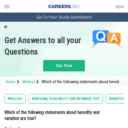
QnA
Go To Your Study Dashboard
Engineering and Architecture
Computer Application and IT
Get Answers to all your
Pharmacy
Questions
Hospitality and Tourism
Competition
Ask Now
School
Home
Medical
Which of the following statements about heredity
Study Abroad
and variation are true?Option: 1 Heredity is the
process of transmission of trai
Arts, Commerce & Sciences
#BIOLOGY
#NATIONAL ELIGILIBILITY CUM ENTRANCE TEST
#GENETICS 
Management and Business
Which of the following statements about heredity and
Administration
variation are true?
Learn