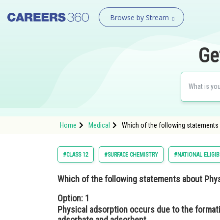
Browse by Stream
Ge
Home
Medical
Which of the following statements 
#CLASS 12
#SURFACE CHEMISTRY
#NATIONAL ELIGIB
Which of the following statements about Phys
Option: 1
Physical adsorption occurs due to the format
adsorbate and adsorbent.