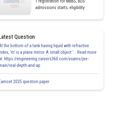
1 registration for MBBS, BDS
admissions starts; eligibility
Latest Question
At the bottom of a tank having liquid with refractive
index, 'm' is a plane mirror. A small object '... Read more
at: https://engineering.careers360.com/exams/jee-
main/real-depth-and-ap
Eamcet 2025 question paper