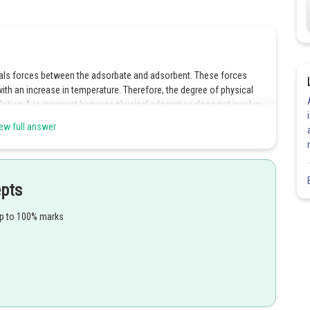
als forces between the adsorbate and adsorbent. These forces
th an increase in temperature. Therefore, the degree of physical
Option A is incorrect because physical adsorption does not involve
 because physical adsorption can be undone by reversing the
ew full answer
 the pressure or increasing the temperature. Option D is incorrect
the surface area of the adsorbent.
epts
Share
up to 100% marks