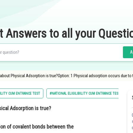
t Answers to all your Questi
A
about Physical Adsorption is true?Option: 1 Physical adsorption occurs due to
ILITY CUM ENTRANCE TEST
#NATIONAL ELIGILIBILITY CUM ENTRANCE TEST
#
ical Adsorption is true?
ion of covalent bonds between the