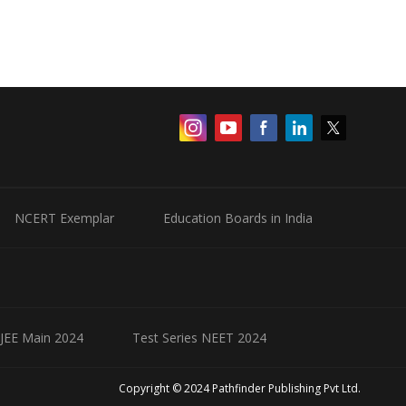
NCERT Exemplar
Education Boards in India
 JEE Main 2024
Test Series NEET 2024
Copyright © 2024 Pathfinder Publishing Pvt Ltd.