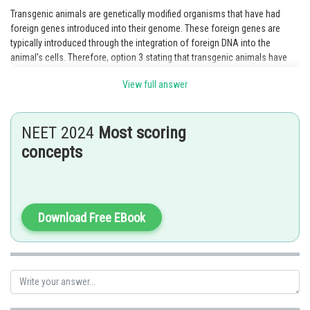
Transgenic animals are genetically modified organisms that have had
foreign genes introduced into their genome. These foreign genes are
typically introduced through the integration of foreign DNA into the
animal's cells. Therefore, option 3 stating that transgenic animals have
foreign DNA in all their cells is the correct statement.
View full answer
Posted by
Sh
Ramraj Saini
NEET 2024
Most scoring
concepts
Download Free EBook