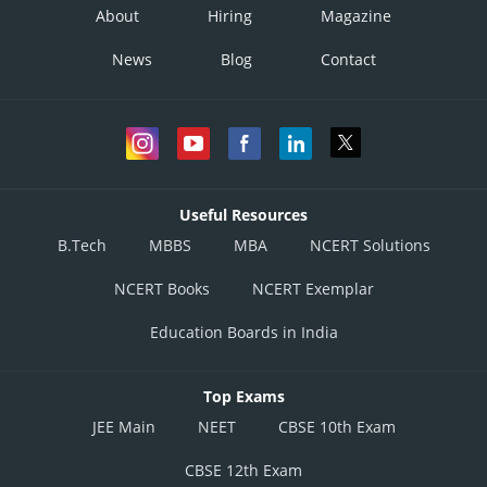
About
Hiring
Magazine
News
Blog
Contact
Useful Resources
B.Tech
MBBS
MBA
NCERT Solutions
NCERT Books
NCERT Exemplar
Education Boards in India
Top Exams
JEE Main
NEET
CBSE 10th Exam
CBSE 12th Exam