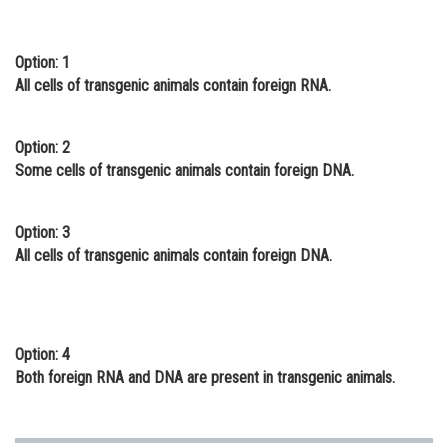
Online Courses and Certifications
Option: 1
Medicine and Allied Sciences
All cells of transgenic animals contain foreign RNA.
Law
Animation and Design
Option: 2
Some cells of transgenic animals contain foreign DNA.
Media, Mass Communication and
Journalism
Option: 3
Finance & Accounts
All cells of transgenic animals contain foreign DNA.
Option: 4
Both foreign RNA and DNA are present in transgenic animals.