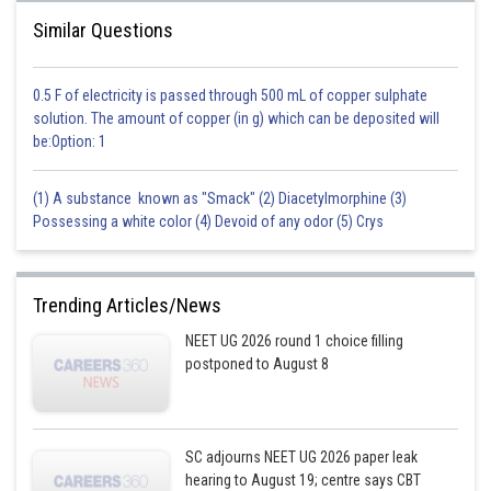
Similar Questions
0.5 F of electricity is passed through 500 mL of copper sulphate
solution. The amount of copper (in g) which can be deposited will
be:Option: 1
(1) A substance known as "Smack" (2) Diacetylmorphine (3)
Possessing a white color (4) Devoid of any odor (5) Crys
Trending Articles/News
NEET UG 2026 round 1 choice filling
postponed to August 8
SC adjourns NEET UG 2026 paper leak
hearing to August 19; centre says CBT