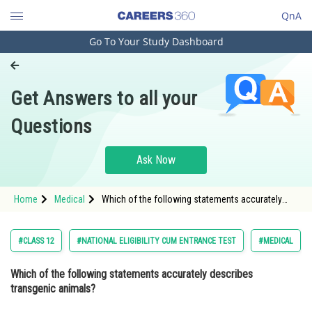
QnA
Go To Your Study Dashboard
Engineering and Architecture
Computer Application and IT
Get Answers to all your
Pharmacy
Questions
Hospitality and Tourism
Competition
Ask Now
School
Home
Medical
Which of the following statements accurately
Study Abroad
describes transgenic animals? Option: 1 All cells
of transgenic animals contain
Arts, Commerce & Sciences
#CLASS 12
#NATIONAL ELIGIBILITY CUM ENTRANCE TEST
#MEDICAL
Management and Business
Which of the following statements accurately describes
Administration
transgenic animals?
Learn