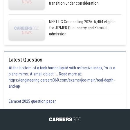
transition under consideration
NEET UG Counselling 2026: 5,404 eligible
for JIPMER Puducherry and Karaikal
admission
Latest Question
At the bottom of a tank having liquid with refractive index, 'm' is a
plane mirror. A small object '... Read more at:
https://engineering.careers360.com/exams/jee-main/real-depth-
and-ap
Eamcet 2025 question paper