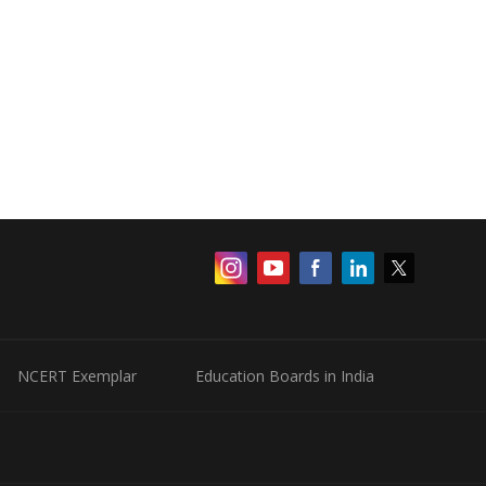
NCERT Exemplar
Education Boards in India