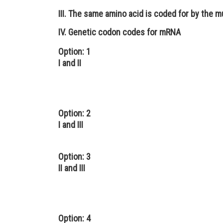
III. The same amino acid is coded for by the m
IV. Genetic codon codes for mRNA
Option: 1
I and II
Option: 2
I and III
Option: 3
II and III
Option: 4