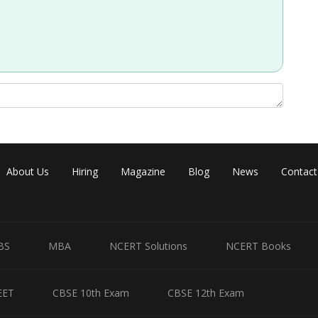
About Us
Hiring
Magazine
Blog
News
Contact
BS
MBA
NCERT Solutions
NCERT Books
EET
CBSE 10th Exam
CBSE 12th Exam