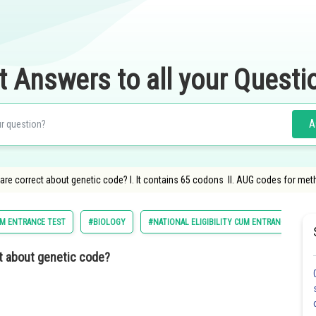
t Answers to all your Questi
A
are correct about genetic code? I. It contains 65 codons II. AUG codes for met
CUM ENTRANCE TEST
#BIOLOGY
#NATIONAL ELIGIBILITY CUM ENTRANCE TEST
t about genetic code?