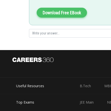
Download Free EBook
Useful Resources
B.Tech
MB
Top Exams
JEE Main
N