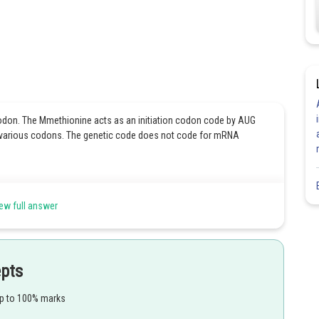
don. The Mmethionine acts as an initiation codon code by AUG
e various codons. The genetic code does not code for mRNA
ew full answer
Share
epts
up to 100% marks