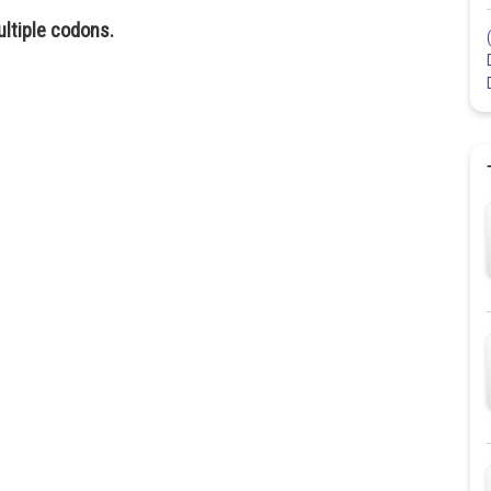
ultiple codons.