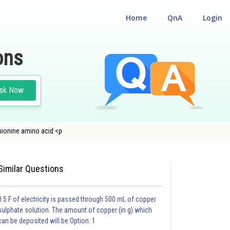
Home
QnA
Login
ons
sk Now
hionine amino acid <p
#MEDICAL
#CLASS 12
Similar Questions
0.5 F of electricity is passed through 500 mL of copper
sulphate solution. The amount of copper (in g) which
can be deposited will be:Option: 1