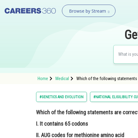
Browse by Stream
Ge
Home
Medical
Which of the following statements 
#GENETICS AND EVOLUTION
#NATIONAL ELIGILIBILITY 
Which of the following statements are correc
I. It contains 65 codons
II. AUG codes for methionine amino acid