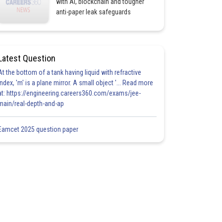
with AI, blockchain and tougher
anti-paper leak safeguards
Latest Question
At the bottom of a tank having liquid with refractive
index, 'm' is a plane mirror. A small object '... Read more
at: https://engineering.careers360.com/exams/jee-
main/real-depth-and-ap
Eamcet 2025 question paper