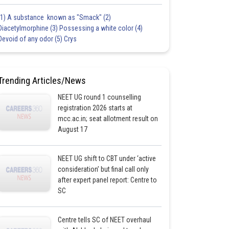
(1) A substance known as "Smack" (2)
Diacetylmorphine (3) Possessing a white color (4)
Devoid of any odor (5) Crys
Trending Articles/News
NEET UG round 1 counselling
registration 2026 starts at
mcc.ac.in; seat allotment result on
August 17
NEET UG shift to CBT under ‘active
consideration’ but final call only
after expert panel report: Centre to
SC
Centre tells SC of NEET overhaul