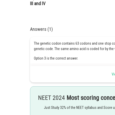
III and IV
Answers (1)
The genetic codon contains 63 codons and one stop co
genetic code. The same amino acid is coded for by th
Option 3 is the correct answer.
Vi
Posted by
Kshitij
NEET 2024
Most scoring conc
Just Study 32% of the NEET syllabus and Score 