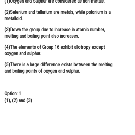
(1)Oxygen and Sulphur are considered as non-metals.
Online Courses and Certifications
(2)Selenium and tellurium are metals, while polonium is a
metalloid.
Medicine and Allied Sciences
(3)Down the group due to increase in atomic number,
Law
melting and boiling point also increases.
Animation and Design
(4)The elements of Group 16 exhibit allotropy except
oxygen and sulphur.
Media, Mass Communication and
Journalism
(5)There is a large difference exists between the melting
and boiling points of oxygen and sulphur.
Finance & Accounts
Option: 1
(1), (2) and (3)