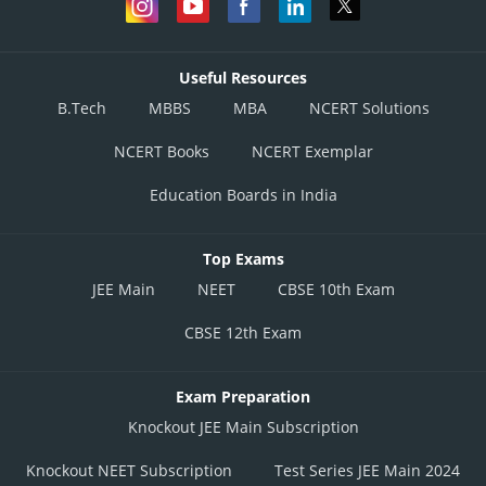
Useful Resources
B.Tech
MBBS
MBA
NCERT Solutions
NCERT Books
NCERT Exemplar
Education Boards in India
Top Exams
JEE Main
NEET
CBSE 10th Exam
CBSE 12th Exam
Exam Preparation
Knockout JEE Main Subscription
Knockout NEET Subscription
Test Series JEE Main 2024