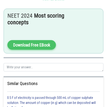
short lived (Half life 13.8 days). Oxygen, sulphur, selenium, tellurium and
polonium all these exhibit allotropy.Metal selenides and tellurides in
sulphide ores are also found of selenium and tellurium.The existence of
NEET 2024
Most scoring
Polonium in nature is in the form of decay product of thorium and
concepts
uranium minerals.
Posted by
Download Free EBook
Sh
Irshad Anwar
Similar Questions
0.5 F of electricity is passed through 500 mL of copper sulphate
solution. The amount of copper (in g) which can be deposited will