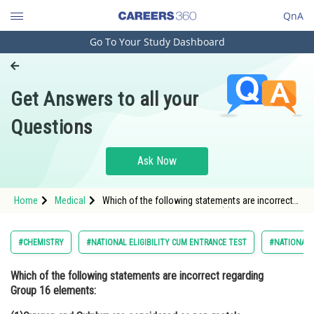
QnA
Go To Your Study Dashboard
Engineering and Architecture
Computer Application and IT
Get Answers to all your
Pharmacy
Questions
Hospitality and Tourism
Competition
Ask Now
School
Home
Medical
Which of the following statements are incorrect
Study Abroad
regarding Group 16 elements: (1)Oxygen and
Sulphur are considered as non-metals.
(2)Selenium and te
Arts, Commerce & Sciences
#CHEMISTRY
#NATIONAL ELIGIBILITY CUM ENTRANCE TEST
#NATIONAL E
Management and Business
Which of the following statements are incorrect regarding
Administration
Group 16 elements:
Learn