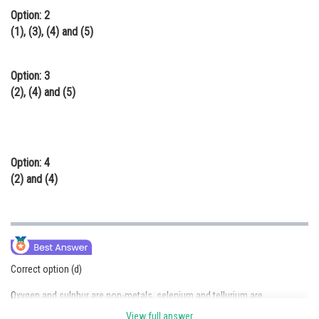
Option: 2
(1), (3), (4) and (5)
Option: 3
(2), (4) and (5)
Option: 4
(2) and (4)
Correct option (d)
Oxygen and sulphur are non-metals, selenium and tellurium are
metalloids, whereas polonium is a metal.Polonium is a radioactive and is
View full answer