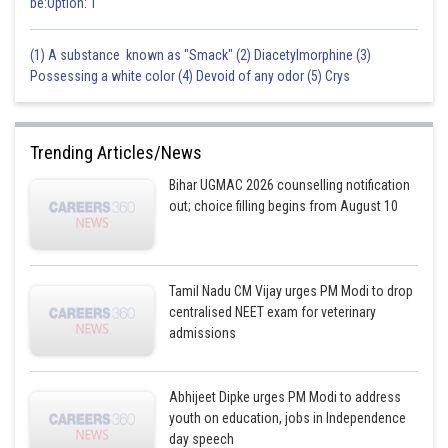
be:Option: 1
(1) A substance known as "Smack" (2) Diacetylmorphine (3)
Possessing a white color (4) Devoid of any odor (5) Crys
Trending Articles/News
Bihar UGMAC 2026 counselling notification
out; choice filling begins from August 10
Tamil Nadu CM Vijay urges PM Modi to drop
centralised NEET exam for veterinary
admissions
Abhijeet Dipke urges PM Modi to address
youth on education, jobs in Independence
day speech