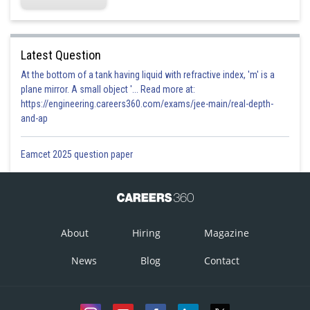
Latest Question
At the bottom of a tank having liquid with refractive index, 'm' is a
plane mirror. A small object '... Read more at:
https://engineering.careers360.com/exams/jee-main/real-depth-
and-ap
Eamcet 2025 question paper
About
Hiring
Magazine
News
Blog
Contact