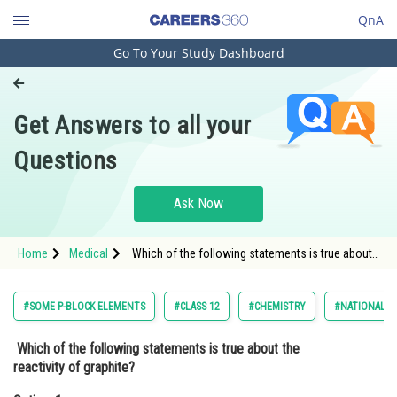
QnA
Go To Your Study Dashboard
Engineering and Architecture
Computer Application and IT
Get Answers to all your
Pharmacy
Questions
Hospitality and Tourism
Competition
Ask Now
School
Home
Medical
Which of the following statements is true about
Study Abroad
the reactivity of graphite?Option: 1 Graphite is
highly reactive with water.<div
Arts, Commerce & Sciences
#SOME P-BLOCK ELEMENTS
#CLASS 12
#CHEMISTRY
#NATIONAL EL
Management and Business
Which of the following statements is true about the
Administration
reactivity of graphite?
Learn