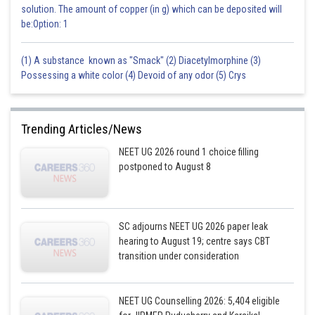
solution. The amount of copper (in g) which can be deposited will
be:Option: 1
Posted by
Sh
admin
(1) A substance known as "Smack" (2) Diacetylmorphine (3)
Possessing a white color (4) Devoid of any odor (5) Crys
Trending Articles/News
NEET UG 2026 round 1 choice filling
postponed to August 8
SC adjourns NEET UG 2026 paper leak
hearing to August 19; centre says CBT
transition under consideration
NEET UG Counselling 2026: 5,404 eligible