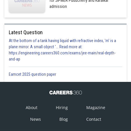
for JIPMER Puducherry and Karaikal
admission
Latest Question
At the bottom of a tank having liquid with refractive index, 'm' is a
plane mirror. A small object '... Read more at:
https://engineering.careers360.com/exams/jee-main/real-depth-
and-ap
Eamcet 2025 question paper
About
Hiring
Magazine
News
Blog
Contact