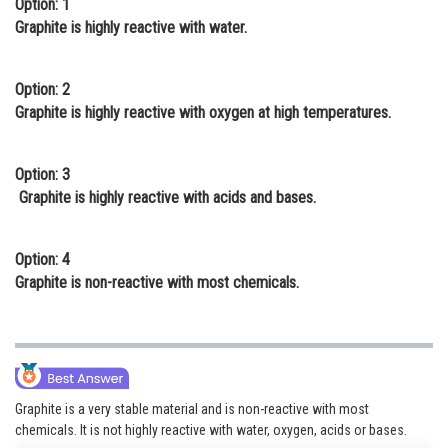
Option: 1
Online Courses and Certifications
Graphite is highly reactive with water.
Medicine and Allied Sciences
Option: 2
Law
Graphite is highly reactive with oxygen at high temperatures.
Animation and Design
Option: 3
Media, Mass Communication and
Graphite is highly reactive with acids and bases.
Journalism
Finance & Accounts
Option: 4
Graphite is non-reactive with most chemicals.
Graphite is a very stable material and is non-reactive with most
chemicals. It is not highly reactive with water, oxygen, acids or bases.