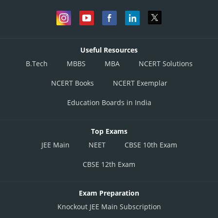
Useful Resources
B.Tech
MBBS
MBA
NCERT Solutions
NCERT Books
NCERT Exemplar
Education Boards in India
Top Exams
JEE Main
NEET
CBSE 10th Exam
CBSE 12th Exam
Exam Preparation
Knockout JEE Main Subscription