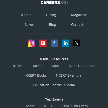
About
Hiring
Magazine
News
Blog
Contact
Useful Resources
B.Tech
MBBS
MBA
NCERT Solutions
NCERT Books
NCERT Exemplar
Education Boards in India
Top Exams
JEE Main
NEET
CBSE 10th Exam