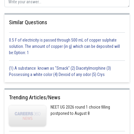
Posted by
Sh
Sayak
Similar Questions
0.5 F of electricity is passed through 500 mL of copper sulphate
solution. The amount of copper (in g) which can be deposited will
be:Option: 1
(1) A substance known as "Smack" (2) Diacetylmorphine (3)
Possessing a white color (4) Devoid of any odor (5) Crys
Trending Articles/News
NEET UG 2026 round 1 choice filling
postponed to August 8