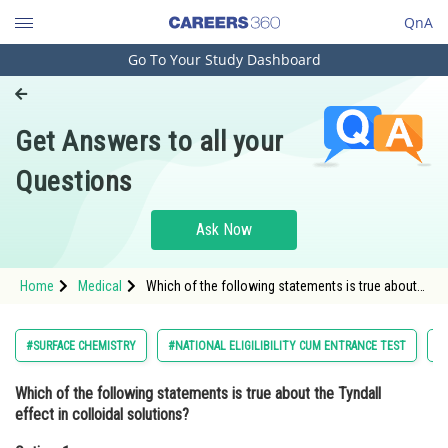
QnA
Go To Your Study Dashboard
Engineering and Architecture
Computer Application and IT
Get Answers to all your
Pharmacy
Questions
Hospitality and Tourism
Competition
Ask Now
School
Home
Medical
Which of the following statements is true about
Study Abroad
the Tyndall effect in colloidal solutions?Option: 1
It is observed due to the abs
Arts, Commerce & Sciences
#SURFACE CHEMISTRY
#NATIONAL ELIGILIBILITY CUM ENTRANCE TEST
#
Management and Business
Which of the following statements is true about the Tyndall
Administration
effect in colloidal solutions?
Learn