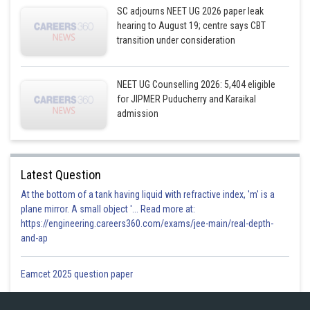
SC adjourns NEET UG 2026 paper leak
hearing to August 19; centre says CBT
transition under consideration
NEET UG Counselling 2026: 5,404 eligible
for JIPMER Puducherry and Karaikal
admission
Latest Question
At the bottom of a tank having liquid with refractive index, 'm' is a
plane mirror. A small object '... Read more at:
https://engineering.careers360.com/exams/jee-main/real-depth-
and-ap
Eamcet 2025 question paper