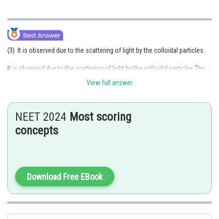
(3) It is observed due to the scattering of light by the colloidal particles.
It is observed due to the scattering of light by the colloidal particles.The
Tyndall effect is the phenomenon where light is scattered by colloidal
View full answer
particles present in a solution, making the path of light visible. When a
beam of light passes through a homogeneous solution, the path of light
is not visible, as the particles in the solution are smaller than the
NEET 2024
Most scoring
wavelength of light, and the light passes through without any significant
concepts
interaction. However, when the particles in the solution are larger than the
wavelength of light, such as in colloidal solutions, the light interacts with
the particles, and some of the light is scattered in different directions.
The Tyndall effect is observed due to the scattering of light by the
colloidal particles, which causes the path of light to become visible. The
Download Free EBook
degree of scattering depends on the size, shape, and refractive index of
the particles. Smaller particles scatter light more effectively than larger
particles.