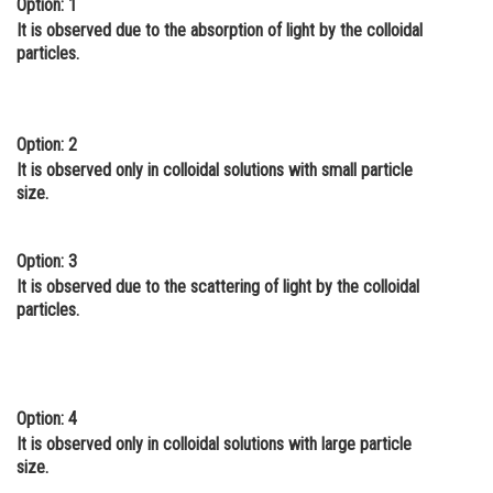
Option: 1
Online Courses and Certifications
It is observed due to the absorption of light by the colloidal
particles.
Medicine and Allied Sciences
Law
Option: 2
Animation and Design
It is observed only in colloidal solutions with small particle
size.
Media, Mass Communication and
Journalism
Option: 3
Finance & Accounts
It is observed due to the scattering of light by the colloidal
particles.
Option: 4
It is observed only in colloidal solutions with large particle
size.