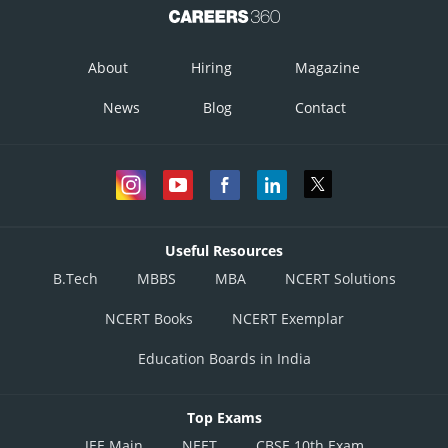
About
Hiring
Magazine
News
Blog
Contact
Useful Resources
B.Tech
MBBS
MBA
NCERT Solutions
NCERT Books
NCERT Exemplar
Education Boards in India
Top Exams
JEE Main
NEET
CBSE 10th Exam