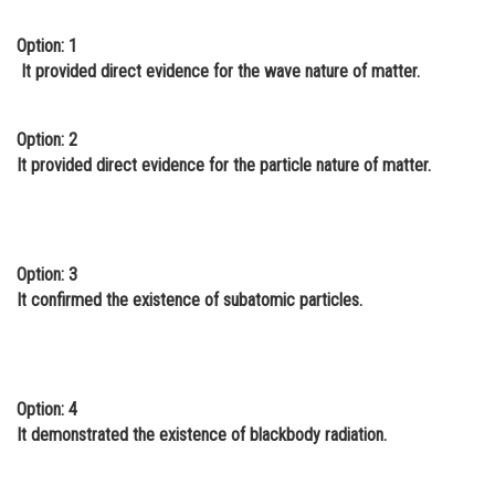
Online Courses and Certifications
Option: 1
It provided direct evidence for the wave nature of matter.
Medicine and Allied Sciences
Law
Option: 2
Animation and Design
It provided direct evidence for the particle nature of matter.
Media, Mass Communication and
Journalism
Finance & Accounts
Option: 3
It confirmed the existence of subatomic particles.
Option: 4
It demonstrated the existence of blackbody radiation.