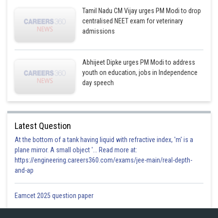
Tamil Nadu CM Vijay urges PM Modi to drop
centralised NEET exam for veterinary
admissions
Abhijeet Dipke urges PM Modi to address
youth on education, jobs in Independence
day speech
Latest Question
At the bottom of a tank having liquid with refractive index, 'm' is a
plane mirror. A small object '... Read more at:
https://engineering.careers360.com/exams/jee-main/real-depth-
and-ap
Eamcet 2025 question paper