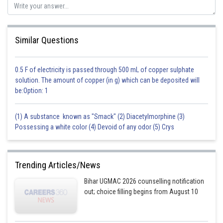
Similar Questions
0.5 F of electricity is passed through 500 mL of copper sulphate
solution. The amount of copper (in g) which can be deposited will
be:Option: 1
(1) A substance known as "Smack" (2) Diacetylmorphine (3)
Possessing a white color (4) Devoid of any odor (5) Crys
Trending Articles/News
Bihar UGMAC 2026 counselling notification
out; choice filling begins from August 10