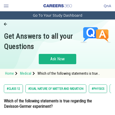
QnA
Go To Your Study Dashboard
Engineering and Architecture
Computer Application and IT
Get Answers to all your
Pharmacy
Questions
Hospitality and Tourism
Competition
Ask Now
School
Home
Medical
Which of the following statements is true
Study Abroad
regarding the Davisson-Germer experiment?
Option: 1 It provided direct evidence for t
Arts, Commerce & Sciences
#CLASS 12
#DUAL NATURE OF MATTER AND RADIATION
#PHYSICS
#
Management and Business
Which of the following statements is true regarding the
Administration
Davisson-Germer experiment?
Learn