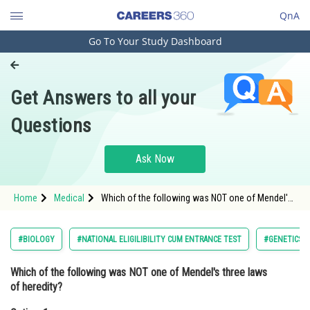
QnA
Go To Your Study Dashboard
Engineering and Architecture
Computer Application and IT
Get Answers to all your
Pharmacy
Questions
Hospitality and Tourism
Competition
Ask Now
School
Home
Medical
Which of the following was NOT one of Mendel's
Study Abroad
three laws of heredity?Option: 1 Law of
Dominance<div class='qna
Arts, Commerce & Sciences
#BIOLOGY
#NATIONAL ELIGILIBILITY CUM ENTRANCE TEST
#GENETICS 
Management and Business
Which of the following was NOT one of Mendel's three laws
Administration
of heredity?
Learn