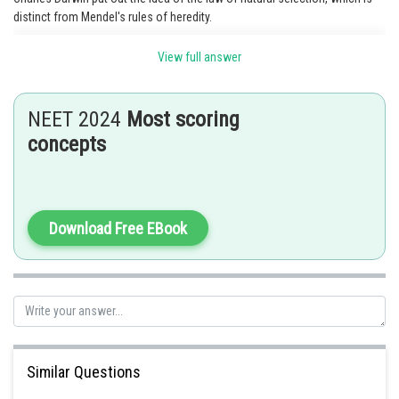
distinct from Mendel's rules of heredity.
Option 4 is the correct answer.
View full answer
NEET 2024
Most scoring
Posted by
Sh
concepts
chirag
Download Free EBook
Similar Questions