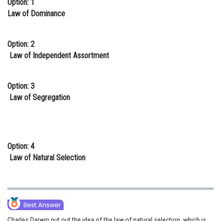
Option: 1
Online Courses and Certifications
Law of Dominance
Medicine and Allied Sciences
Option: 2
Law
Law of Independent Assortment
Animation and Design
Option: 3
Media, Mass Communication and
Law of Segregation
Journalism
Finance & Accounts
Option: 4
Law of Natural Selection
Charles Darwin put out the idea of the law of natural selection, which is