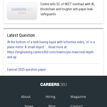
Centre tells SC of NEET overhaul with AI,
blockchain and tougher anti-paper leak
safeguards
Latest Question
At the bottom of a tank having liquid with refractive index, 'm' is a
plane mirror. A small object '... Read more at:
https://engineering.careers360.com/exams/jee-main/real-depth-
and-ap
Eamcet 2025 question paper
About
Hiring
Magazine
News
Blog
Contact