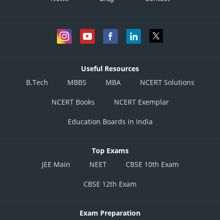
Useful Resources
B.Tech
MBBS
MBA
NCERT Solutions
NCERT Books
NCERT Exemplar
Education Boards in India
Top Exams
JEE Main
NEET
CBSE 10th Exam
CBSE 12th Exam
Exam Preparation