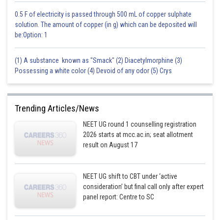
0.5 F of electricity is passed through 500 mL of copper sulphate
solution. The amount of copper (in g) which can be deposited will
be:Option: 1
(1) A substance known as "Smack" (2) Diacetylmorphine (3)
Possessing a white color (4) Devoid of any odor (5) Crys
Trending Articles/News
NEET UG round 1 counselling registration
2026 starts at mcc.ac.in; seat allotment
result on August 17
NEET UG shift to CBT under ‘active
consideration’ but final call only after expert
panel report: Centre to SC