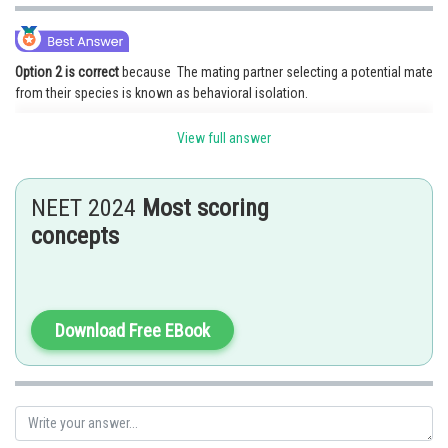
Option 2 is correct
because The mating partner selecting a potential mate
from their species is known as behavioral isolation.
Option 1 is incorrect because Temporal isolation occurs when individuals
View full answer
of different species do not mate because they are active during different
seasons.
NEET 2024
Most scoring
Option 3 and 4 are incorrect because they do not involve in the premating
isolating mechanism Hence, option 2 is the correct answer.
concepts
Posted by
Sh
vishal kumar
Download Free EBook