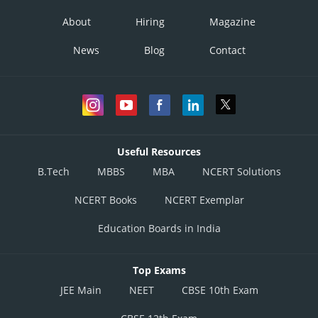
About
Hiring
Magazine
News
Blog
Contact
Useful Resources
B.Tech
MBBS
MBA
NCERT Solutions
NCERT Books
NCERT Exemplar
Education Boards in India
Top Exams
JEE Main
NEET
CBSE 10th Exam