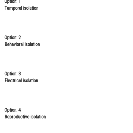
Option: 1
Online Courses and Certifications
Temporal isolation
Medicine and Allied Sciences
Law
Option: 2
Animation and Design
Behavioral isolation
Media, Mass Communication and
Journalism
Finance & Accounts
Option: 3
Electrical isolation
Option: 4
Reproductive isolation