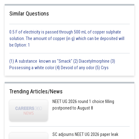
Similar Questions
0.5 F of electricity is passed through 500 mL of copper sulphate
solution. The amount of copper (in g) which can be deposited will
be:Option: 1
(1) A substance known as "Smack" (2) Diacetylmorphine (3)
Possessing a white color (4) Devoid of any odor (5) Crys
Trending Articles/News
NEET UG 2026 round 1 choice filling
postponed to August 8
SC adjourns NEET UG 2026 paper leak