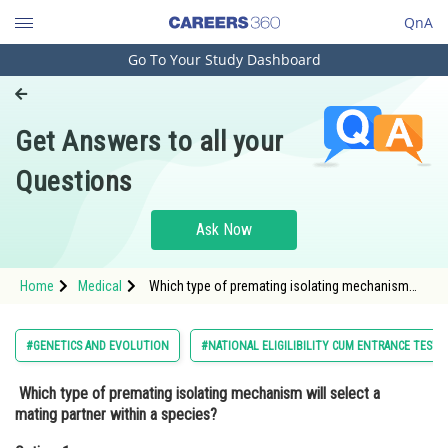
QnA
Go To Your Study Dashboard
Engineering and Architecture
Computer Application and IT
Get Answers to all your
Pharmacy
Questions
Hospitality and Tourism
Competition
Ask Now
School
Home
Medical
Which type of premating isolating mechanism
Study Abroad
will select a mating partner within a species?
Option: 1 Temporal isolation <p dir=
Arts, Commerce & Sciences
#GENETICS AND EVOLUTION
#NATIONAL ELIGILIBILITY CUM ENTRANCE TEST
Management and Business
Which type of premating isolating mechanism will select a
Administration
mating partner within a species?
Learn