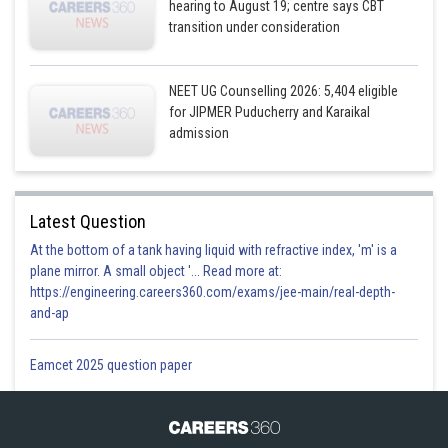
hearing to August 19; centre says CBT
transition under consideration
NEET UG Counselling 2026: 5,404 eligible
for JIPMER Puducherry and Karaikal
admission
Latest Question
At the bottom of a tank having liquid with refractive index, 'm' is a
plane mirror. A small object '... Read more at:
https://engineering.careers360.com/exams/jee-main/real-depth-
and-ap
Eamcet 2025 question paper