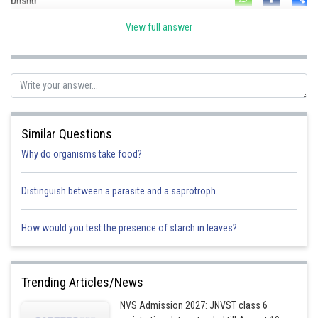
Divya Prakash Singh
Drishti
View full answer
Similar Questions
Why do organisms take food?
Distinguish between a parasite and a saprotroph.
How would you test the presence of starch in leaves?
Trending Articles/News
NVS Admission 2027: JNVST class 6