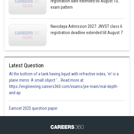
registration date extended till August 10;
exam pattern
Navodaya Admission 2027: JNVST class 6
registration deadline extended till August 7
Latest Question
At the bottom of a tank having liquid with refractive index, 'm' is a
plane mirror. A small object '... Read more at:
https://engineering.careers360.com/exams/jee-main/real-depth-
and-ap
Eamcet 2025 question paper