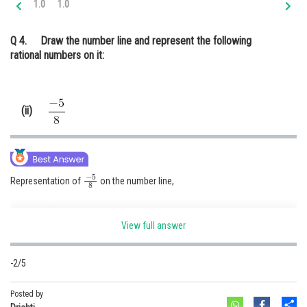
1.0
1.0
Online Courses and Certifications
Q 4.
Draw the number line and represent the following
Medicine and Allied Sciences
rational numbers on it:
Law
Animation and Design
(ii)
Media, Mass Communication and
Journalism
Finance & Accounts
−
5
8
Representation of
on the number line,
View full answer
-2/5
Posted by
Posted by
Sh
Sh