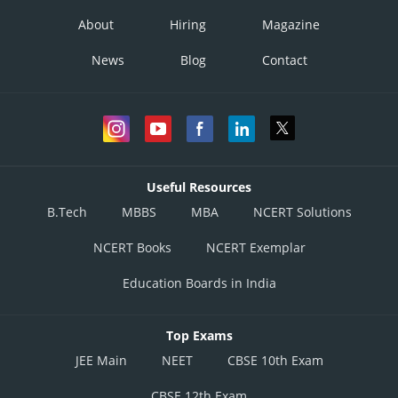
About
Hiring
Magazine
News
Blog
Contact
Useful Resources
B.Tech
MBBS
MBA
NCERT Solutions
NCERT Books
NCERT Exemplar
Education Boards in India
Top Exams
JEE Main
NEET
CBSE 10th Exam
CBSE 12th Exam