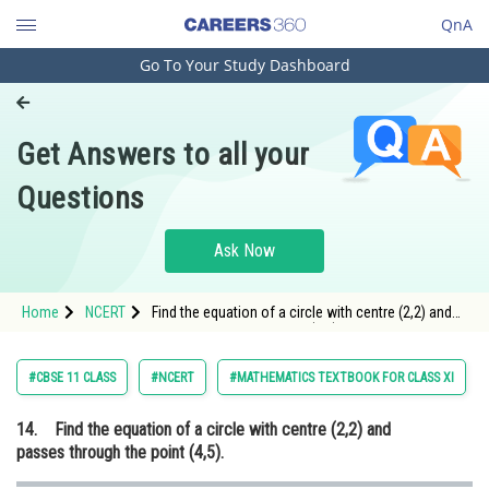
QnA
Go To Your Study Dashboard
Engineering and Architecture
Computer Application and IT
Get Answers to all your
Pharmacy
Questions
Hospitality and Tourism
Competition
Ask Now
School
Home
NCERT
Find the equation of a circle with centre (2,2) and
Study Abroad
passes through the point (4,5).
Arts, Commerce & Sciences
#CBSE 11 CLASS
#NCERT
#MATHEMATICS TEXTBOOK FOR CLASS XI
Management and Business
14.
Find the equation of a circle with centre (2,2) and
Administration
passes through the point (4,5).
Learn