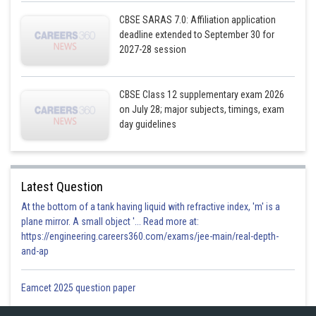
CBSE SARAS 7.0: Affiliation application
deadline extended to September 30 for
2027-28 session
CBSE Class 12 supplementary exam 2026
on July 28; major subjects, timings, exam
day guidelines
Latest Question
At the bottom of a tank having liquid with refractive index, 'm' is a
plane mirror. A small object '... Read more at:
https://engineering.careers360.com/exams/jee-main/real-depth-
and-ap
Eamcet 2025 question paper