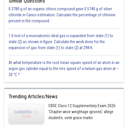
Similar Questions
0.3780 g of an organic chloro compound gave 0.5740 g of silver
chloride in Carius estimation. Calculate the percentage of chlorine
Posted by
present in the compound.
Sh
Pankaj Sanodiya
1.0 mol of a monoatomic ideal gas is expanded from state (1) to
state (2) as shown in figure. Calculate the work done for the
expansion of gas from state (1) to state (2) at 298 K.
At what temperature is the root mean square speed of an atom in an
argon gas cylinder equal to the rms speed of a helium gas atom at –
20 °C ?
Trending Articles/News
CBSE Class 12 Supplementary Exam 2026:
'Chapter-wise weightage ignored,' allege
students; seek grace marks