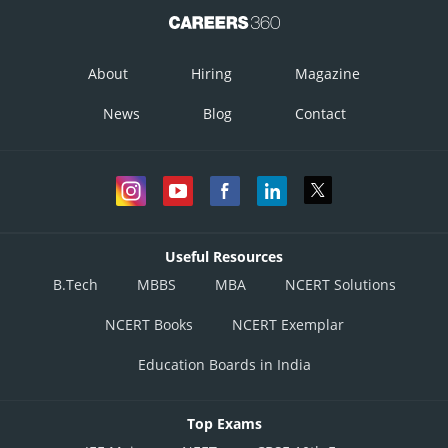
About
Hiring
Magazine
News
Blog
Contact
Useful Resources
B.Tech
MBBS
MBA
NCERT Solutions
NCERT Books
NCERT Exemplar
Education Boards in India
Top Exams