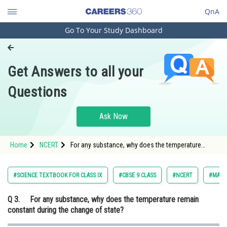
QnA
Go To Your Study Dashboard
Engineering and Architecture
Computer Application and IT
Get Answers to all your
Pharmacy
Questions
Hospitality and Tourism
Competition
Ask Now
School
Home
NCERT
For any substance, why does the temperature
Study Abroad
remain constant during the change of state?
Arts, Commerce & Sciences
#SCIENCE TEXTBOOK FOR CLASS IX
#CBSE 9 CLASS
#NCERT
#MATT
Management and Business
Q 3.
For any substance, why does the temperature remain
Administration
constant during the change of state?
Learn