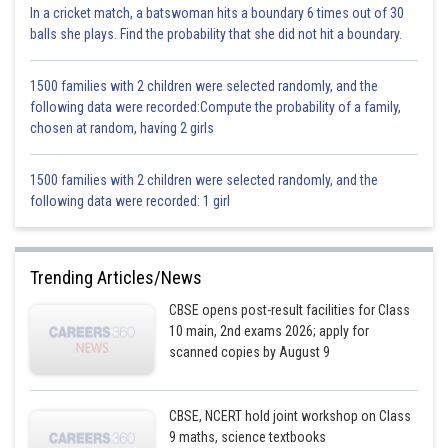
In a cricket match, a batswoman hits a boundary 6 times out of 30
balls she plays. Find the probability that she did not hit a boundary.
1500 families with 2 children were selected randomly, and the
following data were recorded:Compute the probability of a family,
chosen at random, having 2 girls
1500 families with 2 children were selected randomly, and the
following data were recorded: 1 girl
Trending Articles/News
CBSE opens post-result facilities for Class
10 main, 2nd exams 2026; apply for
scanned copies by August 9
CBSE, NCERT hold joint workshop on Class
9 maths, science textbooks