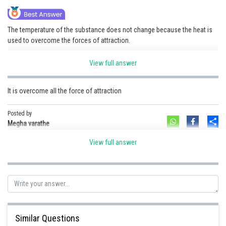
Online Courses and Certifications
The temperature of the substance does not change because the heat is
Medicine and Allied Sciences
used to overcome the forces of attraction.
Law
This heat energy is known as latent heat.
View full answer
Animation and Design
That is why for any substance, the temperature remain constant during
the change of state.
It is overcome all the force of attraction
Media, Mass Communication and
Journalism
Posted by
Posted by
Sh
Finance & Accounts
HARSH KANKARIA
Sh
Megha varathe
View full answer
Similar Questions