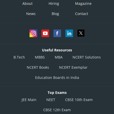
About
Hiring
Magazine
News
Blog
Contact
Useful Resources
B.Tech
MBBS
MBA
NCERT Solutions
NCERT Books
NCERT Exemplar
Education Boards in India
Top Exams
JEE Main
NEET
CBSE 10th Exam
CBSE 12th Exam