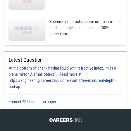
Supreme court asks centre not to introduce
third language in class 9 under CBSE
curriculum
Latest Question
At the bottom of a tank having liquid with refractive index, 'm' is a
plane mirror. A small object '... Read more at:
https://engineering.careers360.com/exams/jee-main/real-depth-
and-ap
Eamcet 2025 question paper