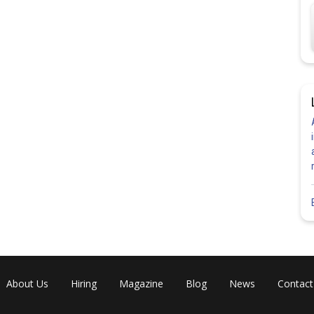
About Us
Hiring
Magazine
Blog
News
Contact