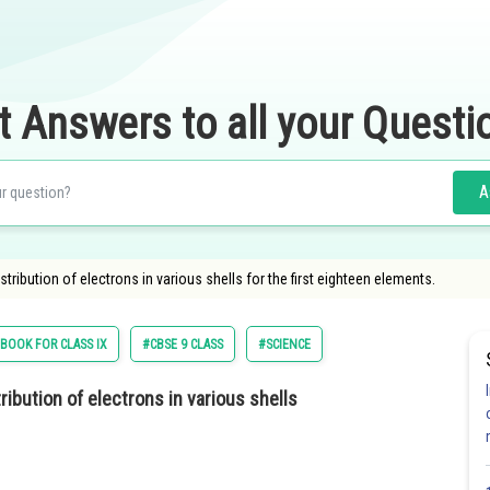
t Answers to all your Questi
A
stribution of electrons in various shells for the first eighteen elements.
BOOK FOR CLASS IX
#CBSE 9 CLASS
#SCIENCE
ibution of electrons in various shells