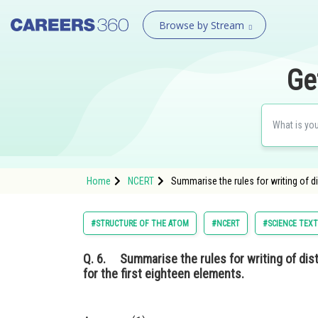
Browse by Stream
Ge
Home
NCERT
Summarise the rules for writing of di
#STRUCTURE OF THE ATOM
#NCERT
#SCIENCE TEXT
Q. 6.
Summarise the rules for writing of distr
for the first eighteen elements.