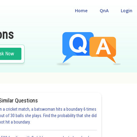
Home
QnA
Login
ons
sk Now
Similar Questions
In a cricket match, a batswoman hits a boundary 6 times
out of 30 balls she plays. Find the probability that she did
not hit a boundary.