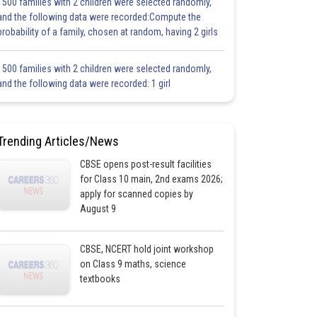
1500 families with 2 children were selected randomly,
and the following data were recorded:Compute the
probability of a family, chosen at random, having 2 girls
1500 families with 2 children were selected randomly,
and the following data were recorded: 1 girl
Trending Articles/News
CBSE opens post-result facilities
for Class 10 main, 2nd exams 2026;
apply for scanned copies by
August 9
CBSE, NCERT hold joint workshop
on Class 9 maths, science
textbooks