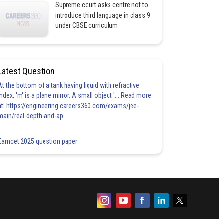
Supreme court asks centre not to
introduce third language in class 9
under CBSE curriculum
Latest Question
At the bottom of a tank having liquid with refractive
index, 'm' is a plane mirror. A small object '... Read more
at: https://engineering.careers360.com/exams/jee-
main/real-depth-and-ap
Eamcet 2025 question paper