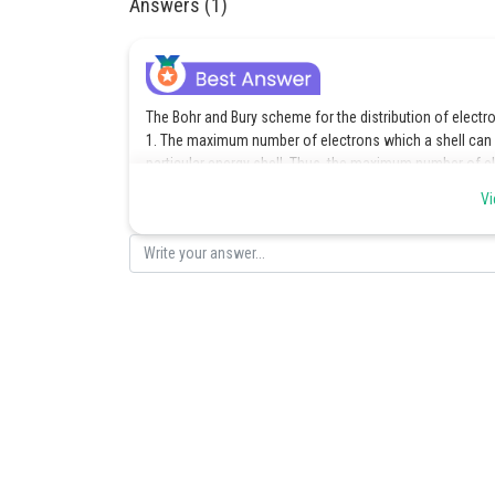
Answers (1)
The Bohr and Bury scheme for the distribution of electro
1. The maximum number of electrons which a shell can 
particular energy shell. Thus, the maximum number of elec
1st (K) shell 2 x
= 2
Vi
2nd (L) shell 2 x
= 8
3rd (M) shell 2 x
= 18
4th (N) shell 2 x
= 32
2. The outermost shell, which is also called valence sh
3. If permitted by rule 1, The shell inner to the outer
electrons.
4. Electrons are not taken in unless the inner shells are fi
Posted by
Pankaj Sanodiya