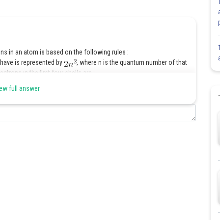
ns in an atom is based on the following rules :
have is represented by
, where n is the quantum number of that
trons in the first four shells are :
ew full answer
ell, can have a maximum of 8 electrons.
most shell (the second last shell ) can accommodate a maximum of 18
lled, i.e., the shells are filled in a step-wise manner.
Share