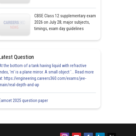
CBSE Class 12 supplementary exam
2026 on July 28; major subjects,
timings, exam day guidelines
Latest Question
At the bottom of a tank having liquid with refractive
index, 'm' is a plane mirror. A small object '... Read more
at: https://engineering.careers360.com/exams/jee-
main/real-depth-and-ap
Eamcet 2025 question paper