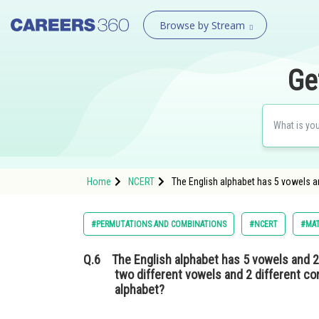
Browse by Stream
Ge
Home
NCERT
The English alphabet has 5 vowels 
#PERMUTATIONS AND COMBINATIONS
#NCERT
#MA
Q.6
The English alphabet has 5 vowels and
two different vowels and 2 different con
alphabet?