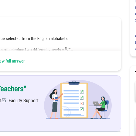
 be selected from the English alphabets.
ys of selecting two different vowels =
ew full answer
 of ways of selecting two different consonants =
Teachers"
ts
Faculty Support
nd 2 consonants
se 4 letters arrange among themselves in
ways.