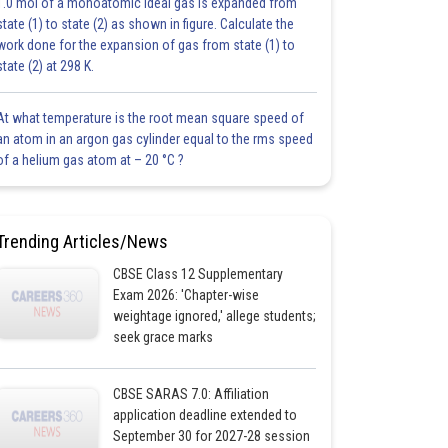
1.0 mol of a monoatomic ideal gas is expanded from
state (1) to state (2) as shown in figure. Calculate the
work done for the expansion of gas from state (1) to
state (2) at 298 K.
At what temperature is the root mean square speed of
an atom in an argon gas cylinder equal to the rms speed
of a helium gas atom at – 20 °C ?
Trending Articles/News
CBSE Class 12 Supplementary
Exam 2026: 'Chapter-wise
weightage ignored,' allege students;
seek grace marks
CBSE SARAS 7.0: Affiliation
application deadline extended to
September 30 for 2027-28 session