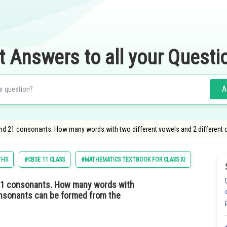
t Answers to all your Questi
A
and 21 consonants. How many words with two different vowels and 2 different
THS
#CBSE 11 CLASS
#MATHEMATICS TEXTBOOK FOR CLASS XI
 21 consonants. How many words with
sonants can be formed from the