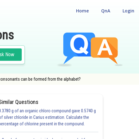
Home
QnA
Login
ons
sk Now
 consonants can be formed from the alphabet?
Similar Questions
0.3780 g of an organic chloro compound gave 0.5740 g
of silver chloride in Carius estimation. Calculate the
percentage of chlorine present in the compound.