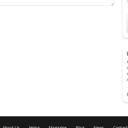
Share
About Us
Hiring
Magazine
Blog
News
Contact