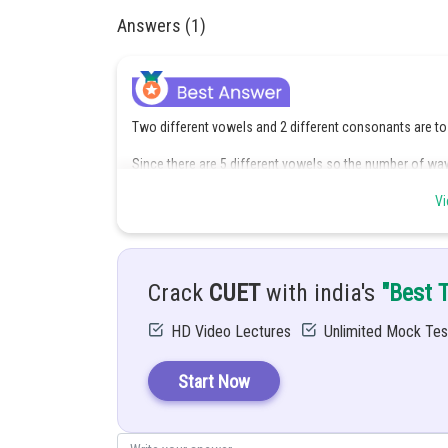
Answers (1)
Two different vowels and 2 different consonants are to
Since there are 5 different vowels so the number of wa
Vi
Since there are 21 different consonants so the number
Crack
CUET
with india's
"Best 
HD Video Lectures
Unlimited Mock Tes
Therefore, the number of combinations of 2 vowels a
Start Now
Each of these 2100 combinations has 4 letters and the
Hence, the required number of words