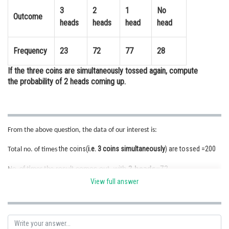
3
2
1
No
Online Courses and Certifications
Outcome
heads
heads
head
head
Medicine and Allied Sciences
Frequency
23
72
77
28
Law
If the three coins are simultaneously tossed again, compute
Animation and Design
the probability of 2 heads coming up.
Media, Mass Communication and
Journalism
Finance & Accounts
From the above question, the data of our interest is:
the coins(
i.e. 3 coins simultaneously
) are tossed =200
Total no. of times
result comes out with
2 heads
=72
No. of times the
View full answer
The empirical (or experimental) probability P(E) of this event is given
by :
P(
2 heads coming up
) =