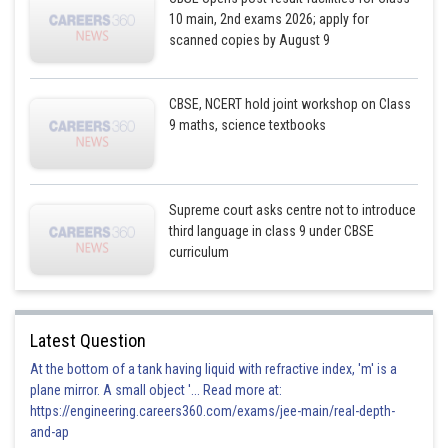
10 main, 2nd exams 2026; apply for
scanned copies by August 9
CBSE, NCERT hold joint workshop on Class
9 maths, science textbooks
Supreme court asks centre not to introduce
third language in class 9 under CBSE
curriculum
Latest Question
At the bottom of a tank having liquid with refractive index, 'm' is a
plane mirror. A small object '... Read more at:
https://engineering.careers360.com/exams/jee-main/real-depth-
and-ap