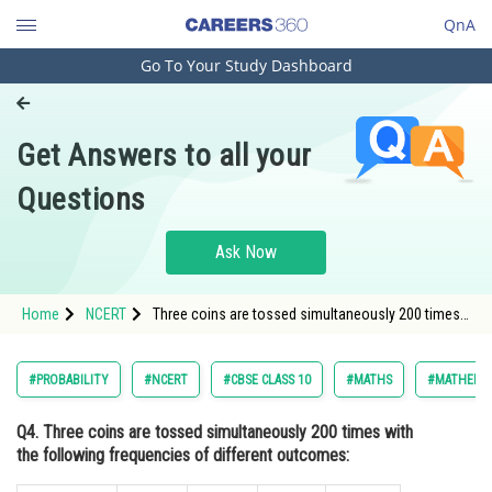
QnA
Go To Your Study Dashboard
Engineering and Architecture
Computer Application and IT
Get Answers to all your
Pharmacy
Questions
Hospitality and Tourism
Competition
Ask Now
School
Home
NCERT
Three coins are tossed simultaneously 200 times
Study Abroad
with the following frequencies of different
outcomes:If the three coins are simultaneously
tossed again, compute the probability of 2 heads
Arts, Commerce & Sciences
#PROBABILITY
#NCERT
#CBSE CLASS 10
#MATHS
#MATHEMAT
coming up
Management and Business
Q4. Three coins are tossed simultaneously 200 times with
Administration
the following frequencies of different outcomes:
Learn