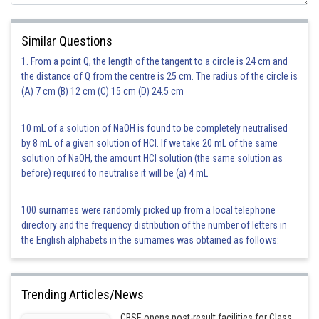
Similar Questions
=72/200
1. From a point Q, the length of the tangent to a circle is 24 cm and
the distance of Q from the centre is 25 cm. The radius of the circle is
= 9/25
(A) 7 cm (B) 12 cm (C) 15 cm (D) 24.5 cm
Ans:
9/25
10 mL of a solution of NaOH is found to be completely neutralised
by 8 mL of a given solution of HCl. If we take 20 mL of the same
solution of NaOH, the amount HCl solution (the same solution as
before) required to neutralise it will be (a) 4 mL
100 surnames were randomly picked up from a local telephone
directory and the frequency distribution of the number of letters in
the English alphabets in the surnames was obtained as follows:
Posted by
Sh
Safeer PP
Trending Articles/News
CBSE opens post-result facilities for Class