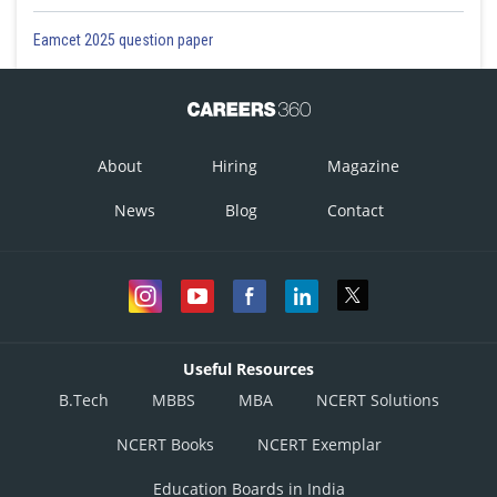
Eamcet 2025 question paper
About
Hiring
Magazine
News
Blog
Contact
Useful Resources
B.Tech
MBBS
MBA
NCERT Solutions
NCERT Books
NCERT Exemplar
Education Boards in India