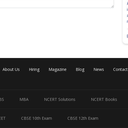
hxhxhx dhdhdhdhdhdhxhxhx dhdhdhdhdhdhxhxhx
hxhxhx dhdhdhdhdhdhxhxhx dhdhdhdhdhdhxhxhx
hxhxhx dhdhdhdhdhdhxhxhx dhdhdhdhdhdhxhxhx
hxhxhx dhdhdhdhdhdhxhxhx dhdhdhdhdhdhxhxhx
Share
About Us
Hiring
Magazine
Blog
News
Contact
BS
MBA
NCERT Solutions
NCERT Books
EET
CBSE 10th Exam
CBSE 12th Exam