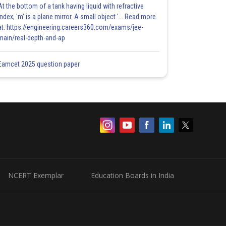
At the bottom of a tank having liquid with refractive
index, 'm' is a plane mirror. A small object '... Read more
at: https://engineering.careers360.com/exams/jee-
main/real-depth-and-ap
Eamcet 2025 question paper
NCERT Exemplar
Education Boards in India