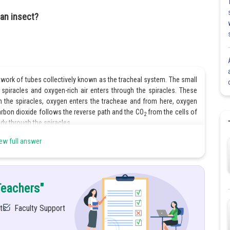
 an insect?
work of tubes collectively known as the tracheal system. The small
spiracles and oxygen-rich air enters through the spiracles. These
m the spiracles, oxygen enters the tracheae and from here, oxygen
arbon dioxide follows the reverse path and the CO
from the cells of
2
ody through the spiracles.
ew full answer
Share
Teachers"
ts
Faculty Support