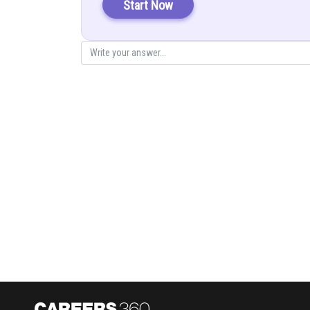
Start Now