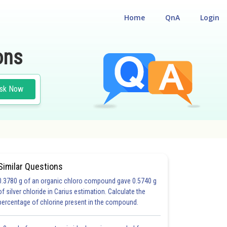
Home
QnA
Login
ons
sk Now
Similar Questions
0.3780 g of an organic chloro compound gave 0.5740 g
of silver chloride in Carius estimation. Calculate the
percentage of chlorine present in the compound.