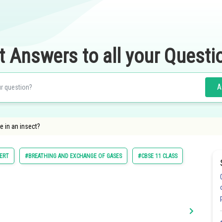
t Answers to all your Questi
A
e in an insect?
ERT
#BREATHING AND EXCHANGE OF GASES
#CBSE 11 CLASS