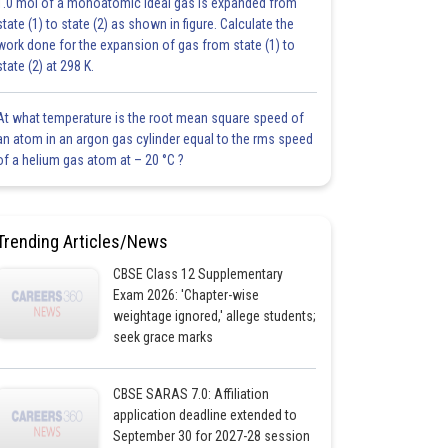
1.0 mol of a monoatomic ideal gas is expanded from
state (1) to state (2) as shown in figure. Calculate the
work done for the expansion of gas from state (1) to
state (2) at 298 K.
At what temperature is the root mean square speed of
an atom in an argon gas cylinder equal to the rms speed
of a helium gas atom at – 20 °C ?
Trending Articles/News
CBSE Class 12 Supplementary
Exam 2026: 'Chapter-wise
weightage ignored,' allege students;
seek grace marks
CBSE SARAS 7.0: Affiliation
application deadline extended to
September 30 for 2027-28 session