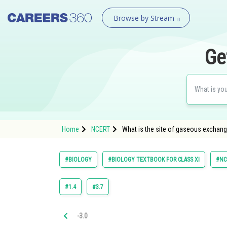
Browse by Stream
Ge
Home
NCERT
What is the site of gaseous exchang
#BIOLOGY
#BIOLOGY TEXTBOOK FOR CLASS XI
#NC
#1.4
#3.7
-3.0