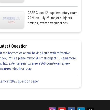
CBSE Class 12 supplementary exam
2026 on July 28; major subjects,
timings, exam day guidelines
Latest Question
At the bottom of a tank having liquid with refractive
index, 'm' is a plane mirror. A small object '... Read more
at: https://engineering.careers360.com/exams/jee-
main/real-depth-and-ap
Eamcet 2025 question paper