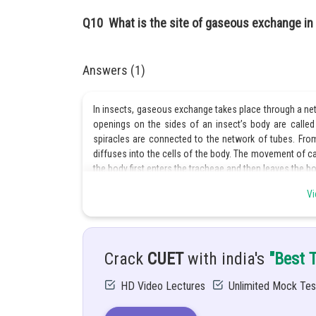
Q10
What is the site of gaseous exchange in
Answers (1)
In insects, gaseous exchange takes place through a net
openings on the sides of an insect’s body are called 
spiracles are connected to the network of tubes. Fro
diffuses into the cells of the body. The movement of c
the body first enters the tracheae and then leaves the b
Vi
Posted by
Priyanka Kumari
Crack
CUET
with india's
"Best 
HD Video Lectures
Unlimited Mock Tes