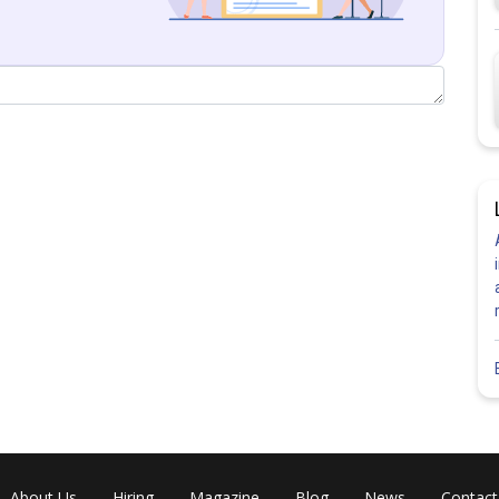
About Us
Hiring
Magazine
Blog
News
Contact