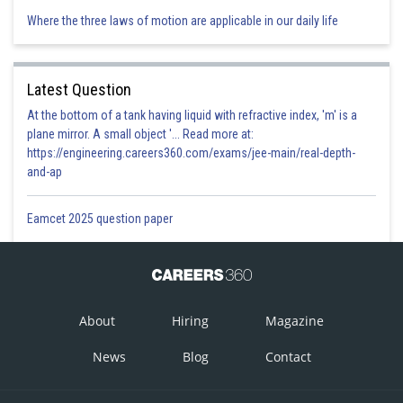
Sh
Safeer PP
Where the three laws of motion are applicable in our daily life
Latest Question
At the bottom of a tank having liquid with refractive index, 'm' is a
plane mirror. A small object '... Read more at:
https://engineering.careers360.com/exams/jee-main/real-depth-
and-ap
Eamcet 2025 question paper
About
Hiring
Magazine
News
Blog
Contact