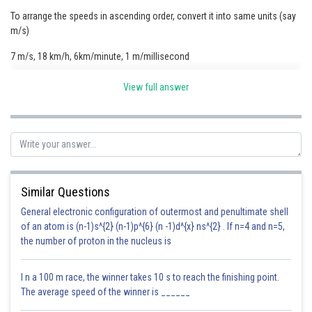
To arrange the speeds in ascending order, convert it into same units (say
Online Courses and Certifications
m/s)
Medicine and Allied Sciences
7 m/s, 18 km/h, 6km/minute, 1 m/millisecond
Law
Changing to m/sec
View full answer
Animation and Design
Media, Mass Communication and
Journalism
Finance & Accounts
Similar Questions
General electronic configuration of outermost and penultimate shell
5<7><100><1000
of an atom is (n-1)s^{2} (n-1)p^{6} (n -1)d^{x} ns^{2} . If n=4 and n=5,
the number of proton in the nucleus is
Therefor the order is
18 Km/h, 7 m/s, 6Km/min, 1 m/milli sec
I n a 100 m race, the winner takes 10 s to reach the finishing point.
The average speed of the winner is ______
Posted by