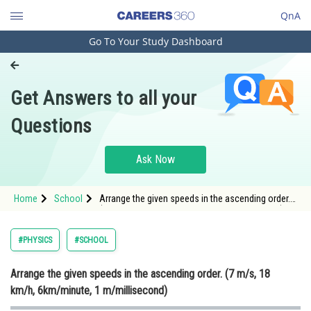
QnA
Go To Your Study Dashboard
Engineering and Architecture
Computer Application and IT
Get Answers to all your
Pharmacy
Questions
Hospitality and Tourism
Competition
Ask Now
School
Home
School
Arrange the given speeds in the ascending order.
Study Abroad
(7 m/s, 18 km/h, 6km/minute, 1 m/millisecond)
Arts, Commerce & Sciences
#PHYSICS
#SCHOOL
Management and Business
Arrange the given speeds in the ascending order. (7 m/s, 18
Administration
km/h, 6km/minute, 1 m/millisecond)
Learn