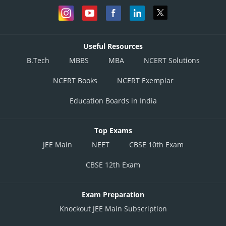
Useful Resources
B.Tech
MBBS
MBA
NCERT Solutions
NCERT Books
NCERT Exemplar
Education Boards in India
Top Exams
JEE Main
NEET
CBSE 10th Exam
CBSE 12th Exam
Exam Preparation
Knockout JEE Main Subscription