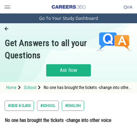
QnA
Go To Your Study Dashboard
Engineering and Architecture
Computer Application and IT
Get Answers to all your
Pharmacy
Questions
Hospitality and Tourism
Competition
Ask Now
School
Home
School
No one has brought the tickets -change into other
Study Abroad
voice
Arts, Commerce & Sciences
#CBSE 8 CLASS
#SCHOOL
#ENGLISH
Management and Business
No one has brought the tickets -change into other voice
Administration
Learn