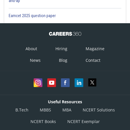
and-ap
Eamcet 2025 question paper
About
Hiring
Magazine
News
Blog
Contact
Useful Resources
B.Tech
MBBS
MBA
NCERT Solutions
NCERT Books
NCERT Exemplar