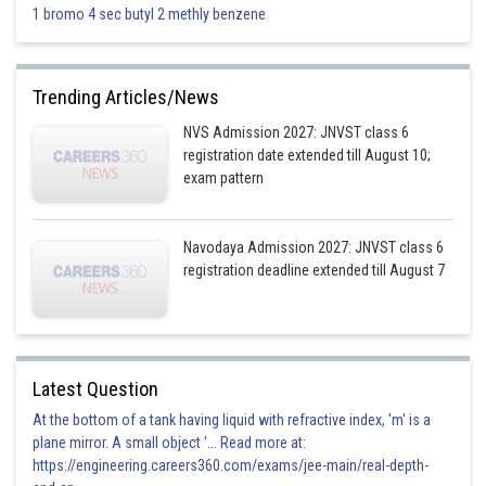
1 bromo 4 sec butyl 2 methly benzene
Trending Articles/News
NVS Admission 2027: JNVST class 6
registration date extended till August 10;
exam pattern
Navodaya Admission 2027: JNVST class 6
registration deadline extended till August 7
Latest Question
At the bottom of a tank having liquid with refractive index, 'm' is a
plane mirror. A small object '... Read more at:
https://engineering.careers360.com/exams/jee-main/real-depth-