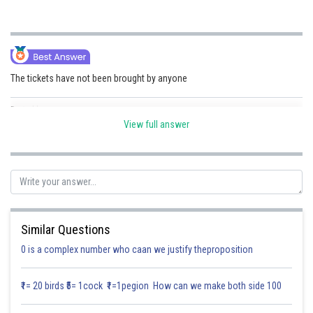
Online Courses and Certifications
Medicine and Allied Sciences
Law
The tickets have not been brought by anyone
Animation and Design
Posted by
Sh
Divya Sharma
View full answer
Media, Mass Communication and
Journalism
Finance & Accounts
Similar Questions
0 is a complex number who caan we justify theproposition
₹1= 20 birds ₹5= 1cock ₹1=1pegion How can we make both side 100