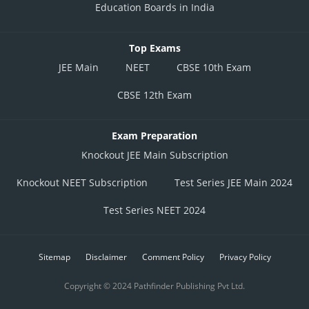
Education Boards in India
Top Exams
JEE Main
NEET
CBSE 10th Exam
CBSE 12th Exam
Exam Preparation
Knockout JEE Main Subscription
Knockout NEET Subscription
Test Series JEE Main 2024
Test Series NEET 2024
Sitemap
Disclaimer
Comment Policy
Privacy Policy
Copyright © 2024 Pathfinder Publishing Pvt Ltd.