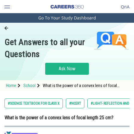
QnA
Go To Your Study Dashboard
Engineering and Architecture
Computer Application and IT
Get Answers to all your
Pharmacy
Questions
Hospitality and Tourism
Competition
Ask Now
School
Home
School
What is the power of a convex lens of focal
Study Abroad
length 25 cm?
Arts, Commerce & Sciences
#SCIENCE TEXTBOOK FOR CLASS X
#NCERT
#LIGHT- REFLECTION AND R
Management and Business
What is the power of a convex lens of focal length 25 cm?
Administration
Learn