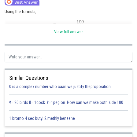
Online Courses and Certifications
Using the formula,
Medicine and Allied Sciences
Power
=
100
f
Law
View full answer
where, P = Power of the lens (in diopters, D) and f = Focal length (in cm)
Animation and Design
Given data- Focal length = 25 cm
Media, Mass Communication and
Journalism
Putting the values in the formula,
Power
=
100
25
=
4
D
Finance & Accounts
Similar Questions
0 is a complex number who caan we justify theproposition
Therefore, the power of the convex lens is +4 diopters (D). The positive
sign indicates that it is a convex (converging) lens.
₹1= 20 birds ₹5= 1cock ₹1=1pegion How can we make both side 100
Posted by
Sh
Saniya Khatri
1 bromo 4 sec butyl 2 methly benzene