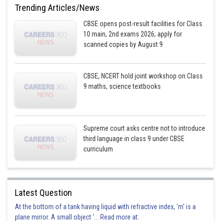
Trending Articles/News
CBSE opens post-result facilities for Class
10 main, 2nd exams 2026; apply for
scanned copies by August 9
CBSE, NCERT hold joint workshop on Class
9 maths, science textbooks
Supreme court asks centre not to introduce
third language in class 9 under CBSE
curriculum
Latest Question
At the bottom of a tank having liquid with refractive index, 'm' is a
plane mirror. A small object '... Read more at: