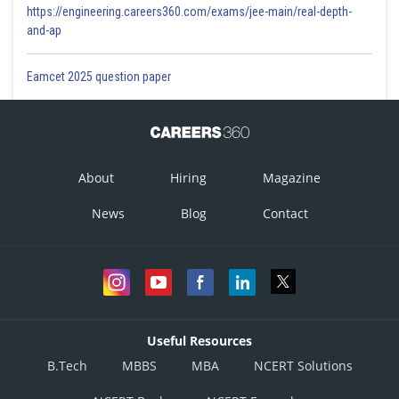
https://engineering.careers360.com/exams/jee-main/real-depth-
and-ap
Eamcet 2025 question paper
About
Hiring
Magazine
News
Blog
Contact
Useful Resources
B.Tech
MBBS
MBA
NCERT Solutions