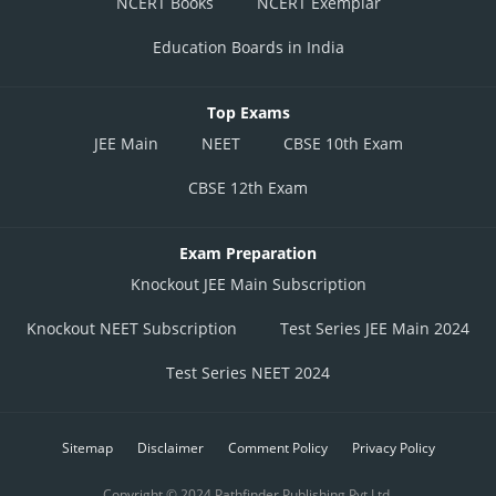
NCERT Books
NCERT Exemplar
Education Boards in India
Top Exams
JEE Main
NEET
CBSE 10th Exam
CBSE 12th Exam
Exam Preparation
Knockout JEE Main Subscription
Knockout NEET Subscription
Test Series JEE Main 2024
Test Series NEET 2024
Sitemap
Disclaimer
Comment Policy
Privacy Policy
Copyright © 2024 Pathfinder Publishing Pvt Ltd.