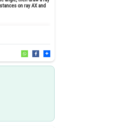
istances on ray AX and
3
:
7
o