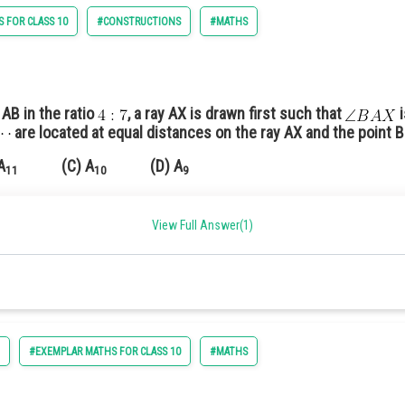
 FOR CLASS 10
#CONSTRUCTIONS
#MATHS
cute angle with AB.
on AX at equal distances
on BY at a distance equal to the distance between points on the A
 AB in the ratio
, a ray AX is drawn first such that
i
are located at equal distances on the ray AX and the point B 
n the figure.
A
(C) A
(D) A
11
10
9
View Full Answer(1)
ngle
 B
.
6
#EXEMPLAR MATHS FOR CLASS 10
#MATHS