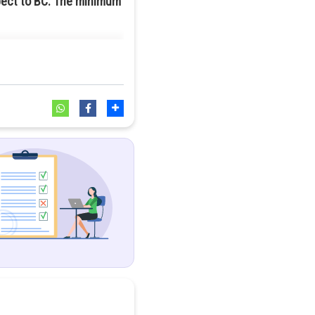
spect to BC. The minimum
 minimum number of points to