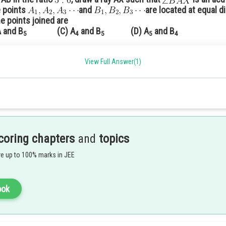
e points
and
are located at equal d
he points joined are
and B
(C) A
and B
(D) A
and B
5
4
5
5
4
View Full Answer(1)
△
A
B
C
3
/
7
B
C
both are acute angles and AX parallel to BY
 similar to a given
with its sides
we have to divide
in the rati
points on it as 7 is a greater number
in B
to C.
7
coring chapters
and
topics
e up to 100% marks in JEE
ook