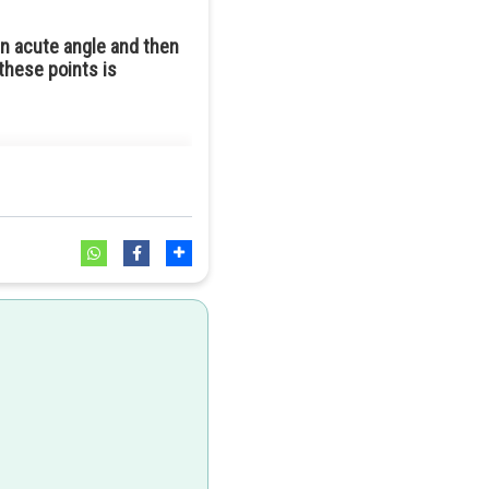
an acute angle and then
these points is