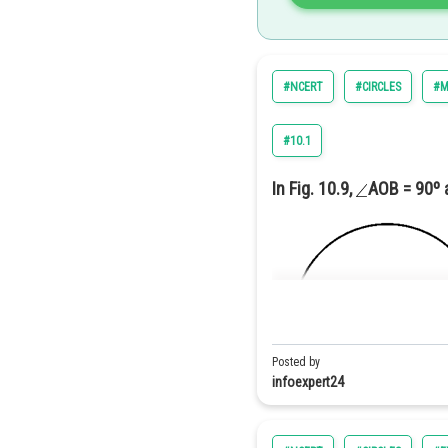
3. Join
4. Through the point
draw a 
Then
#NCERT
#CIRCLES
#M
(By Basi
#10.1
By construction
In Fig. 10.9,
AOB = 90º
Hence the number of points is 
Posted by
infoexpert24