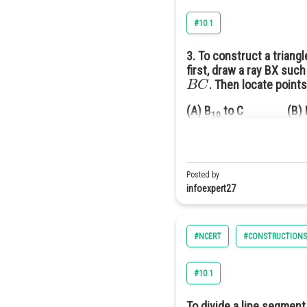
#10.1
3. To construct a triangl
first, draw a ray BX such
B
C
. Then locate point
(A) B
to C (B) 
10
Answer(C) B
to C
7
∠
C
B
X
Solution Given:
is an 
Posted by
infoexpert27
#NCERT
#CONSTRUCTIONS
#10.1
To divide a line segment