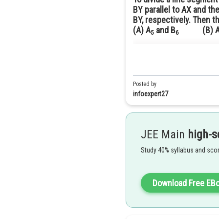
BY parallel to AX and th
BY, respectively. Then t
(A) A
and B
(B) A­ 
5
6
Answer(A) A
and B
5
6
Solution
Given:
and
In order to construct a triangle
B
X
The required ratio is
should have 7 equidistant 
Posted by
B
7
C
Let m = 5 , n = 6
Now we have to join
to
.
infoexpert27
Therefore, the next step is to jo
JEE Main
high-s
Study 40% syllabus and scor
Download Free EB