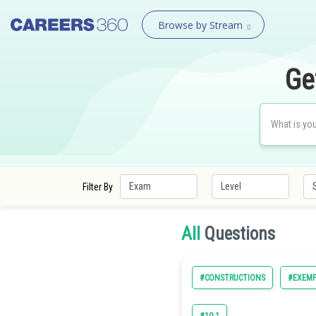
Browse by Stream
Ge
Filter By
All
Questions
#CONSTRUCTIONS
#EXEMP