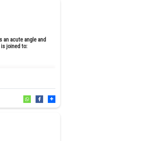
X line.
s an acute angle and
is joined to: