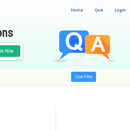
Home
QnA
Login
ons
sk Now
Clear Filter