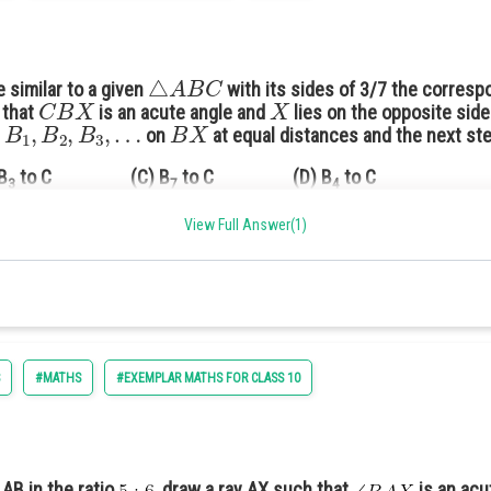
△
A
B
C
e similar to a given
with its sides of 3/7 the corres
C
B
X
X
 that
is an acute angle and
lies on the opposite sid
B
1
,
B
2
,
B
3
,
…
B
X
s
on
at equal distances and the next step
B
to C (C) B
to C (D) B
to C
3
7
4
View Full Answer(1)
acute angle.
#MATHS
#EXEMPLAR MATHS FOR CLASS 10
 AB in the ratio
, draw a ray AX such that
is an acu