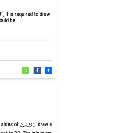
0
∘
, it is required to draw
hould be
 sides of
draw a