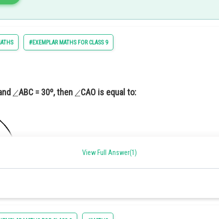
line parallel to
intersecting AB at the point P.
ATHS
#EXEMPLAR MATHS FOR CLASS 9
c Proportionality theorem)
 and
ABC = 30º, then
CAO is equal to:
12.
View Full Answer(1)