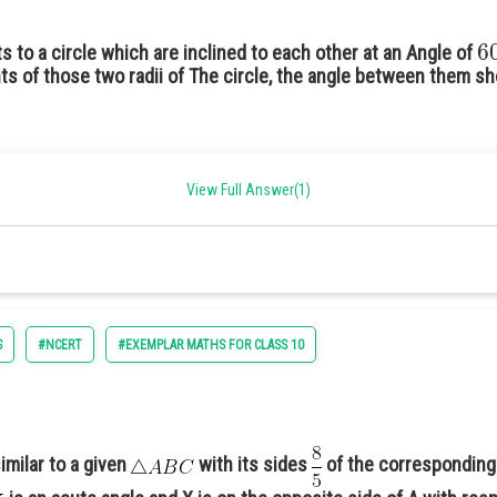
6
ts to a circle which are inclined to each other at an Angle of
ts of those two radii of The circle, the angle between them s
View Full Answer(1)
S
#NCERT
#EXEMPLAR MATHS FOR CLASS 10
imilar to a given
with its sides
of the corresponding