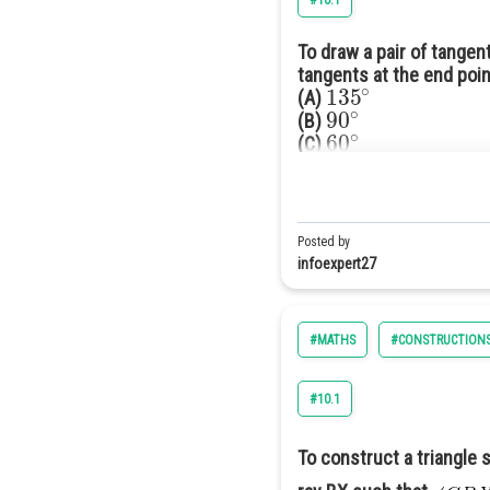
#10.1
To draw a pair of tangen
tangents at the end poin
135
∘
(A)
90
∘
(B)
60
∘
(C)
120
∘
(D)
Answer(D) 120°
Solution
Posted by
According to question:-
infoexpert27
#MATHS
#CONSTRUCTION
#10.1
To construct a triangle s