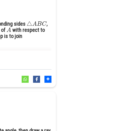
△
A
B
C
ponding sides
,
A
e of
with respect to
 is to join
te angle, then draw a ray