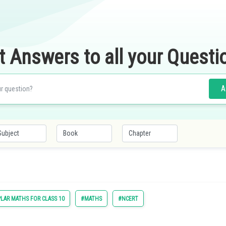
t Answers to all your Questi
A
LAR MATHS FOR CLASS 10
#MATHS
#NCERT