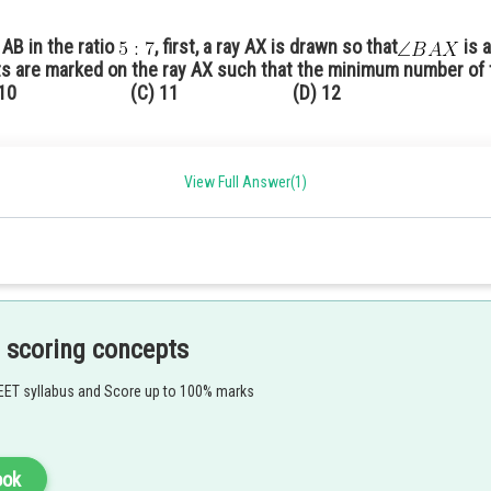
 AB in the ratio
, first, a ray AX is drawn so that
is 
nts are marked on the ray AX such that the minimum number of 
 10 (C) 11 (D) 12
cute angle with AB.
equal distances (because m + n = 11)
gle.
View Full Answer(1)
 parallel to
intersecting AB at the point P.
 scoring concepts
EET syllabus and Score up to 100% marks
acute angle with AB.
ook
equal distances. (Because here
)