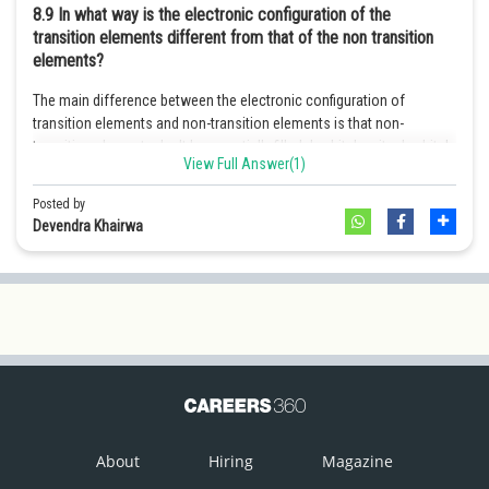
8.9
In what way is the electronic configuration of the
Online Courses and Certifications
transition elements different from that of the non transition
elements?
Medicine and Allied Sciences
The main difference between the electronic configuration of
Law
transition elements and non-transition elements is that non-
transition elements don't have partially filled d-orbital as its d-orbital
Animation and Design
View Full Answer(1)
is completely filled.
Media, Mass Communication and
Posted by
1-
For transition elements the electronic configuration is (n - 1)
d
Journalism
Devendra Khairwa
10
0-2
n
s
Finance & Accounts
1-2
For non-transition elements the electronic configuration is n
s
or
2
1-6
n
s
n
p
.
About
Hiring
Magazine