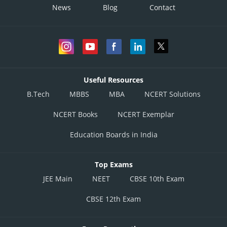
News
Blog
Contact
Useful Resources
B.Tech
MBBS
MBA
NCERT Solutions
NCERT Books
NCERT Exemplar
Education Boards in India
Top Exams
JEE Main
NEET
CBSE 10th Exam
CBSE 12th Exam