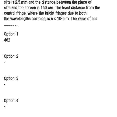
slits is 2.5 mm and the distance between the place of
Online Courses and Certifications
slits and the screen is 150 cm. The least distance from the
central fringe, where the bright fringes due to both
Medicine and Allied Sciences
the wavelengths coincide, is n × 10-5 m. The value of n is
______.
Law
Option: 1
Animation and Design
462
Media, Mass Communication and
Journalism
Option: 2
-
Finance & Accounts
Option: 3
-
Option: 4
-