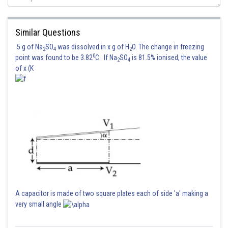
Similar Questions
5 g of Na
SO
was dissolved in x g of H
O. The change in freezing
2
4
2
0
point was found to be 3.82
C. If Na
SO
is 81.5% ionised, the value
2
4
of x (K
A capacitor is made of two square plates each of side 'a' making a
very small angle