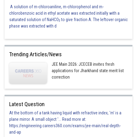
A solution of m-chloroaniline, m-chlorophenol and m-
chlorobenzoic acid in ethyl acetate was extracted initially with a
saturated solution of NaHCO
to give fraction A. The leftover organic
3
phase was extracted with d
Trending Articles/News
JEE Main 2026: JCECEB invites fresh
applications for Jharkhand state merit list
correction
Latest Question
At the bottom of a tank having liquid with refractive index, 'm' is a
plane mirror. A small object '... Read more at:
https://engineering.careers360.com/exams/jee-main/real-depth-
and-ap