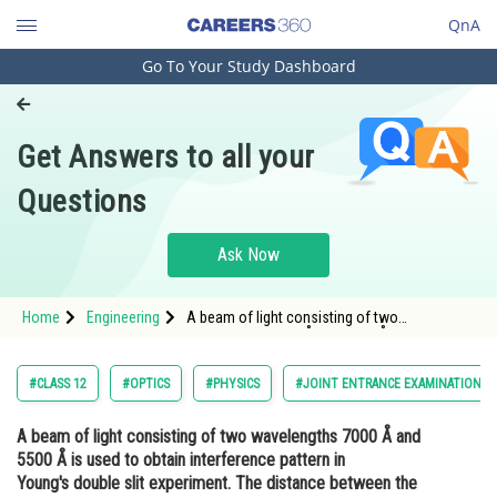
QnA
Go To Your Study Dashboard
Engineering and Architecture
Computer Application and IT
Get Answers to all your
Pharmacy
Questions
Hospitality and Tourism
Competition
Ask Now
School
Home
Engineering
A beam of light consisting of two
Study Abroad
wavelengths 7000 Å and 5500 Å is used to
obtain interference pattern in Young's double
slit experiment. The distance between the
Arts, Commerce & Sciences
#CLASS 12
#OPTICS
#PHYSICS
#JOINT ENTRANCE EXAMINATION M
slits is 2.
Management and Business
A beam of light consisting of two wavelengths 7000 Å and
Administration
5500 Å is used to obtain interference pattern in
Learn
Young's double slit experiment. The distance between the