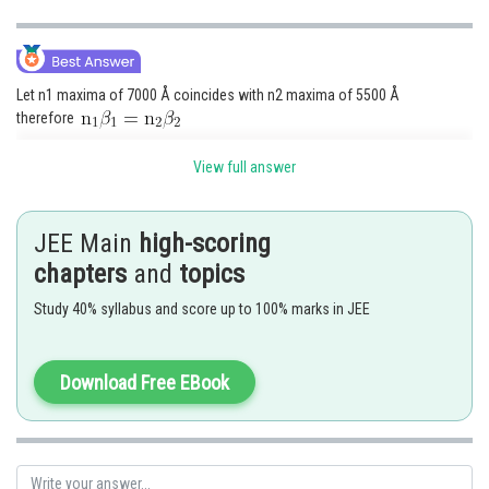
Let n1 maxima of 7000 Å coincides with n2 maxima of 5500 Å
therefore
View full answer
therefore 11th maxima of 7000 Å will coincide with 14th maximum of
JEE Main
high-scoring
5500 Å
To find the least distance of this
chapters
and
topics
y = n1
1
Study 40% syllabus and score up to 100% marks in JEE
Download Free EBook
Posted by
Sh
avinash.dongre