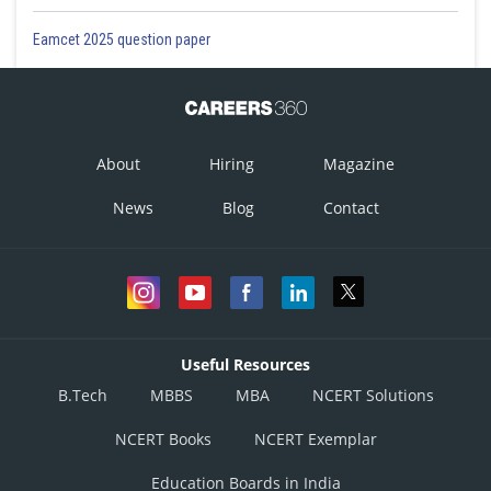
Eamcet 2025 question paper
About
Hiring
Magazine
News
Blog
Contact
Useful Resources
B.Tech
MBBS
MBA
NCERT Solutions
NCERT Books
NCERT Exemplar
Education Boards in India