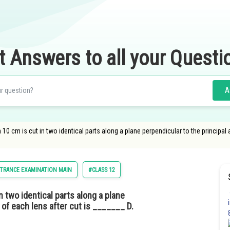
t Answers to all your Questi
A
 10 cm is cut in two identical parts along a plane perpendicular to the principal
TRANCE EXAMINATION MAIN
#CLASS 12
n two identical parts along a plane
 of each lens after cut is _______ D.