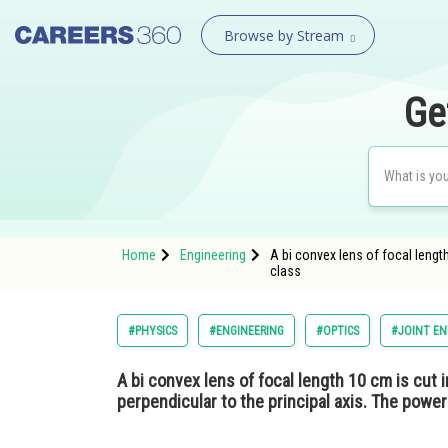
Browse by Stream
Ge
Home
Engineering
A bi convex lens of focal length
class
#PHYSICS
#ENGINEERING
#OPTICS
#JOINT EN
A bi convex lens of focal length 10 cm is cut i
perpendicular to the principal axis. The power