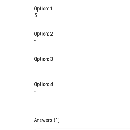
Option: 1
5
Option: 2
-
Option: 3
-
Option: 4
-
Answers (1)