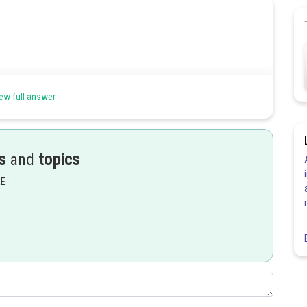
ew full answer
s
and
topics
EE
Share