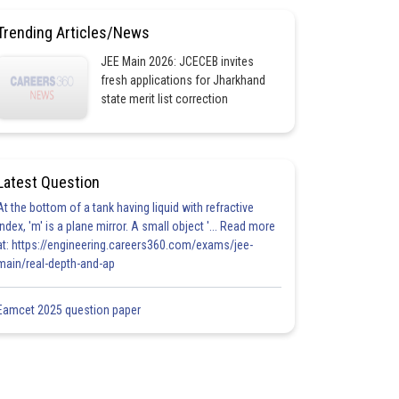
Trending Articles/News
JEE Main 2026: JCECEB invites
fresh applications for Jharkhand
state merit list correction
Latest Question
At the bottom of a tank having liquid with refractive
index, 'm' is a plane mirror. A small object '... Read more
at: https://engineering.careers360.com/exams/jee-
main/real-depth-and-ap
Eamcet 2025 question paper