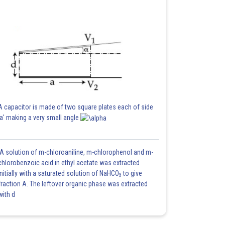
A capacitor is made of two square plates each of side
'a' making a very small angle
A solution of m-chloroaniline, m-chlorophenol and m-
chlorobenzoic acid in ethyl acetate was extracted
initially with a saturated solution of NaHCO
to give
3
fraction A. The leftover organic phase was extracted
with d