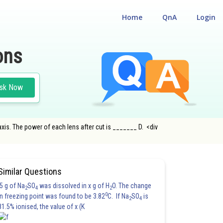
Home
QnA
Login
ons
sk Now
 axis. The power of each lens after cut is _______ D. <div
Similar Questions
5 g of Na
SO
was dissolved in x g of H
O. The change
2
4
2
0
in freezing point was found to be 3.82
C. If Na
SO
is
2
4
81.5% ionised, the value of x (K