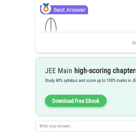
Vi
JEE Main
high-scoring chapter
Study 40% syllabus and score up to 100% marks in J
Posted by
Gaurav
Download Free EBook