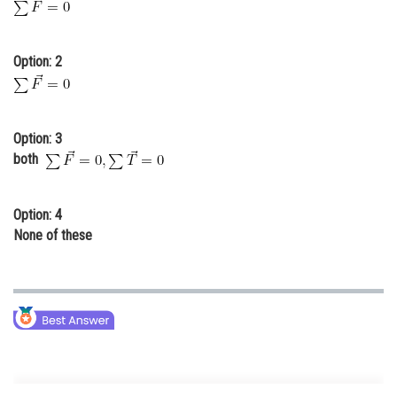
Online Courses and Certifications
Medicine and Allied Sciences
Option: 2
Law
Animation and Design
Option: 3
both
Media, Mass Communication and
Journalism
Finance & Accounts
Option: 4
None of these
For the equilibrium of body
and