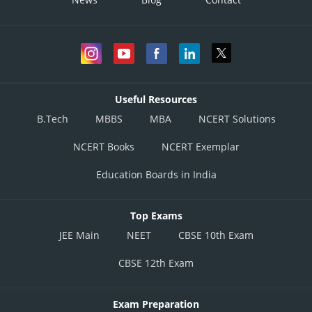
Useful Resources
B.Tech
MBBS
MBA
NCERT Solutions
NCERT Books
NCERT Exemplar
Education Boards in India
Top Exams
JEE Main
NEET
CBSE 10th Exam
CBSE 12th Exam
Exam Preparation