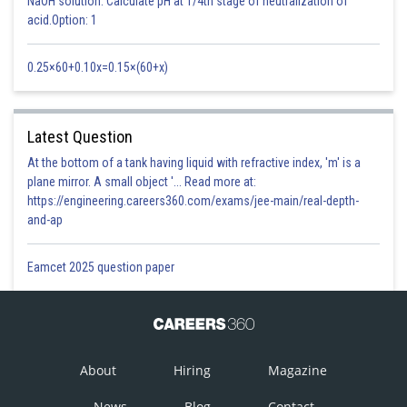
NaOH solution. Calculate pH at 1/4th stage of neutralization of
acid.Option: 1
0.25×60+0.10x=0.15×(60+x)
Latest Question
At the bottom of a tank having liquid with refractive index, 'm' is a
plane mirror. A small object '... Read more at:
https://engineering.careers360.com/exams/jee-main/real-depth-
and-ap
Eamcet 2025 question paper
About
Hiring
Magazine
News
Blog
Contact