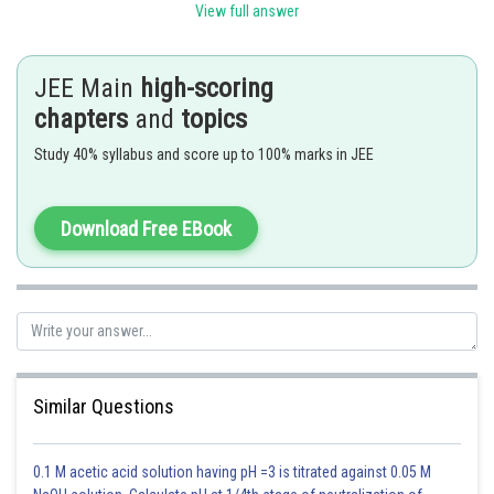
View full answer
Posted by
Sh
sudhir kumar
JEE Main
high-scoring
chapters
and
topics
Study 40% syllabus and score up to 100% marks in JEE
Download Free EBook
Similar Questions
0.1 M acetic acid solution having pH =3 is titrated against 0.05 M