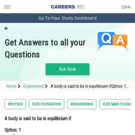
QnA
Go To Your Study Dashboard
Engineering and Architecture
Computer Application and IT
Get Answers to all your
Pharmacy
Questions
Hospitality and Tourism
Competition
Ask Now
School
Home
Engineering
A body is said to be in equilibrium ifOption: 1
Study Abroad
<img alt="\sum \vec{F}=0"
src="https://learn.careers360.com/latex-
image/?%5Cinline%20%5Csum%20%5Cvec%
Arts, Commerce & Sciences
#PHYSICS
#JEE FOUNDATION
#ENGINEERING
#JEE MAIN FOUNDAT
Management and Business
A body is said to be in equilibrium if
Administration
Option: 1
Learn