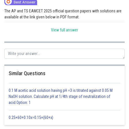
Online Courses and Certifications
The AP and TS EAMCET 2025 official question papers with solutions are
available at the link given below in PDF format.
Medicine and Allied Sciences
AP EAMCET 2025 Question Papers
Law
View full answer
TS EAMCET 2025 Question Papers
Animation and Design
Posted by
Sh
Saniya Khatri
Media, Mass Communication and
Journalism
Finance & Accounts
Similar Questions
0.1 M acetic acid solution having pH =3 is titrated against 0.05 M
NaOH solution. Calculate pH at 1/4th stage of neutralization of
acid.Option: 1
0.25×60+0.10x=0.15×(60+x)