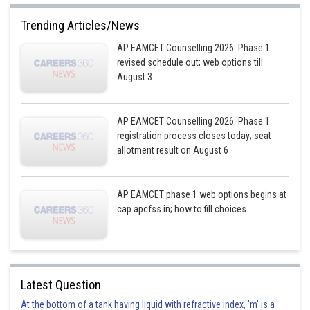
Trending Articles/News
AP EAMCET Counselling 2026: Phase 1
revised schedule out; web options till
August 3
AP EAMCET Counselling 2026: Phase 1
registration process closes today; seat
allotment result on August 6
AP EAMCET phase 1 web options begins at
cap.apcfss.in; how to fill choices
Latest Question
At the bottom of a tank having liquid with refractive index, 'm' is a