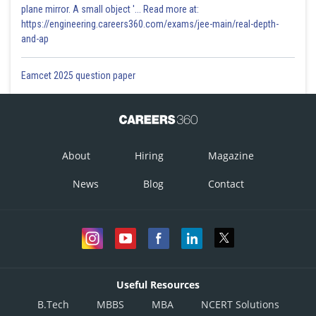
plane mirror. A small object '... Read more at:
https://engineering.careers360.com/exams/jee-main/real-depth-
and-ap
Eamcet 2025 question paper
About
Hiring
Magazine
News
Blog
Contact
Useful Resources
B.Tech
MBBS
MBA
NCERT Solutions