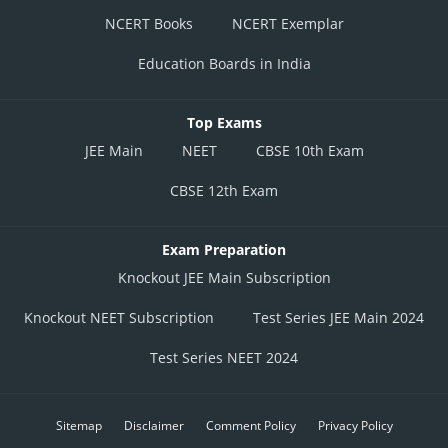
NCERT Books
NCERT Exemplar
Education Boards in India
Top Exams
JEE Main
NEET
CBSE 10th Exam
CBSE 12th Exam
Exam Preparation
Knockout JEE Main Subscription
Knockout NEET Subscription
Test Series JEE Main 2024
Test Series NEET 2024
Sitemap
Disclaimer
Comment Policy
Privacy Policy