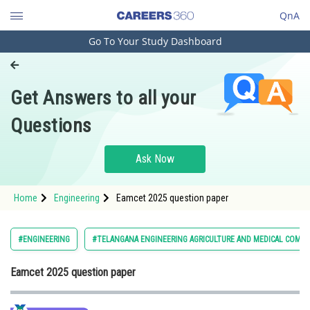
QnA
Go To Your Study Dashboard
Engineering and Architecture
Computer Application and IT
Get Answers to all your
Pharmacy
Questions
Hospitality and Tourism
Competition
Ask Now
School
Home
Engineering
Eamcet 2025 question paper
Study Abroad
Arts, Commerce & Sciences
#ENGINEERING
#TELANGANA ENGINEERING AGRICULTURE AND MEDICAL COMM
Management and Business
Eamcet 2025 question paper
Administration
Learn