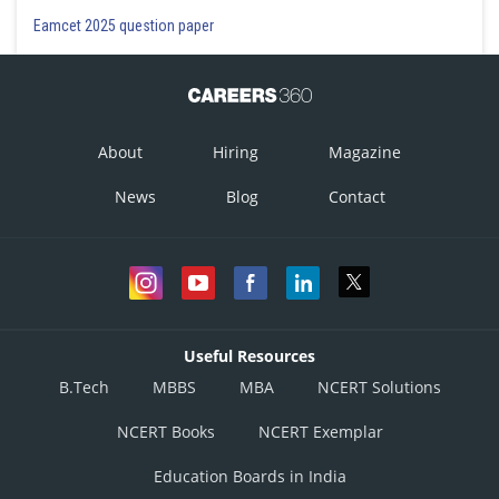
Eamcet 2025 question paper
About
Hiring
Magazine
News
Blog
Contact
Useful Resources
B.Tech
MBBS
MBA
NCERT Solutions
NCERT Books
NCERT Exemplar
Education Boards in India