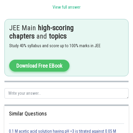
View full answer
Therefore, the distance of the image behind the mirror = d
Real separation between object and image = d + d = 2d
JEE Main
high-scoring
Since the observer is outside the liquid, all vertical distances appear
chapters
and
topics
reduced by the refractive index m.
Study 40% syllabus and score up to 100% marks in JEE
Using the apparent depth relation: Apparent depth = Real depth / m
Therefore, the apparent separation between object and image = 2d/m
Download Free EBook
Posted by
Sh
Saniya Khatri
Similar Questions
0.1 M acetic acid solution having pH =3 is titrated against 0.05 M