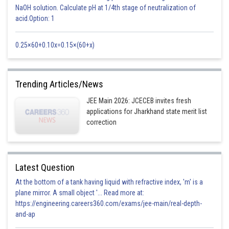
NaOH solution. Calculate pH at 1/4th stage of neutralization of
acid.Option: 1
0.25×60+0.10x=0.15×(60+x)
Trending Articles/News
JEE Main 2026: JCECEB invites fresh
applications for Jharkhand state merit list
correction
Latest Question
At the bottom of a tank having liquid with refractive index, 'm' is a
plane mirror. A small object '... Read more at:
https://engineering.careers360.com/exams/jee-main/real-depth-
and-ap