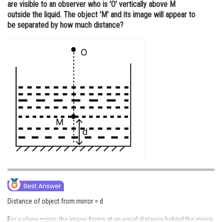
are visible to an observer who is 'O' vertically above M
Online Courses and Certifications
outside the liquid. The object 'M' and its image will appear to
be separated by how much distance?
Medicine and Allied Sciences
Law
Animation and Design
Media, Mass Communication and
Journalism
Finance & Accounts
Distance of object from mirror = d
For a plane mirror, the image forms at an equal distance behind the mirror.