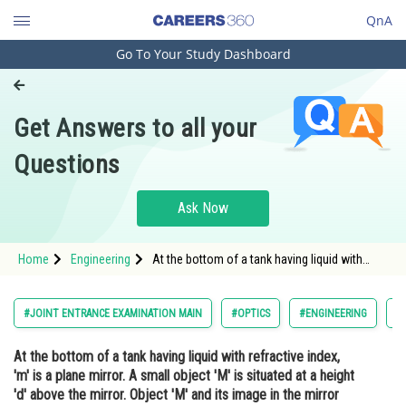
QnA
Go To Your Study Dashboard
Engineering and Architecture
Computer Application and IT
Get Answers to all your
Pharmacy
Questions
Hospitality and Tourism
Competition
Ask Now
School
Home
Engineering
At the bottom of a tank having liquid with
Study Abroad
refractive index, 'm' is a plane mirror. A small
object '... Read more at:
https://engineering.careers360.com/exams/jee-
Arts, Commerce & Sciences
#JOINT ENTRANCE EXAMINATION MAIN
#OPTICS
#ENGINEERING
#
main/real-depth-and-ap
Management and Business
At the bottom of a tank having liquid with refractive index,
Administration
'm' is a plane mirror. A small object 'M' is situated at a height
Learn
'd' above the mirror. Object 'M' and its image in the mirror