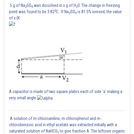
Sh
manish
5 g of Na
SO
was dissolved in x g of H
O. The change in freezing
2
4
2
0
point was found to be 3.82
C. If Na
SO
is 81.5% ionised, the value
2
4
of x (K
A capacitor is made of two square plates each of side 'a' making a
very small angle
A solution of m-chloroaniline, m-chlorophenol and m-
chlorobenzoic acid in ethyl acetate was extracted initially with a
saturated solution of NaHCO
to give fraction A. The leftover organic
3