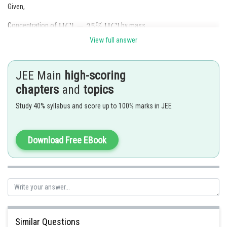
Given,
Concentration of
by mass.
View full answer
Let us assume the total volume of Solution
JEE Main
high-scoring
From density, total mass of Solution
chapters
and
topics
Study 40% syllabus and score up to 100% marks in JEE
Download Free EBook
Hence, option (C) is correct.
Similar Questions
Posted by