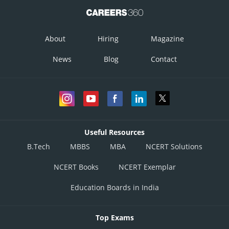
About
Hiring
Magazine
News
Blog
Contact
Useful Resources
B.Tech
MBBS
MBA
NCERT Solutions
NCERT Books
NCERT Exemplar
Education Boards in India
Top Exams