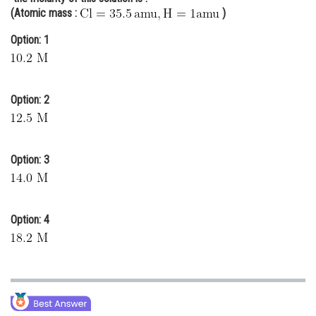
(Atomic mass :
)
Online Courses and Certifications
Option: 1
Medicine and Allied Sciences
Law
Option: 2
Animation and Design
Media, Mass Communication and
Journalism
Option: 3
Finance & Accounts
Option: 4