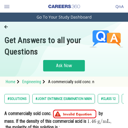
QnA
Go To Your Study Dashboard
Engineering and Architecture
Computer Application and IT
Get Answers to all your
Pharmacy
Questions
Hospitality and Tourism
Competition
Ask Now
School
Home
Engineering
A commercially sold conc. n
Study Abroad
Arts, Commerce & Sciences
#SOLUTIONS
#JOINT ENTRANCE EXAMINATION MAIN
#CLASS 12
#
Management and Business
Administration
A commercially sold conc.
by
mass. If the density of this commercial acid is
Learn
the molarity of this solution is :