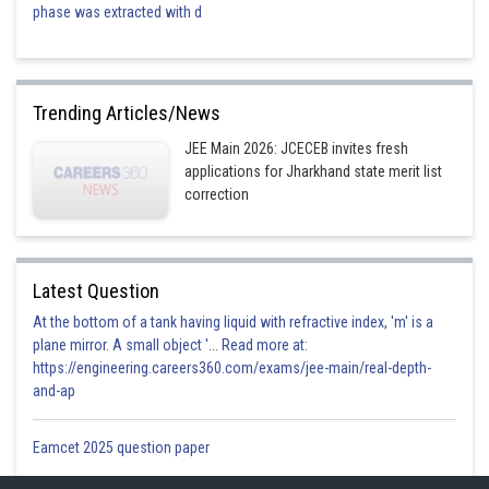
phase was extracted with d
Trending Articles/News
JEE Main 2026: JCECEB invites fresh
applications for Jharkhand state merit list
correction
Latest Question
At the bottom of a tank having liquid with refractive index, 'm' is a
plane mirror. A small object '... Read more at:
https://engineering.careers360.com/exams/jee-main/real-depth-
and-ap
Eamcet 2025 question paper