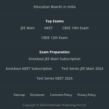
Education Boards in India
Top Exams
JEE Main
NEET
CBSE 10th Exam
CBSE 12th Exam
Exam Preparation
Knockout JEE Main Subscription
Knockout NEET Subscription
Test Series JEE Main 2024
Test Series NEET 2024
Sitemap
Disclaimer
Comment Policy
Privacy Policy
Copyright © 2024 Pathfinder Publishing Pvt Ltd.