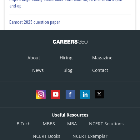
and-ap
Eamcet 2025 question paper
About
Hiring
Magazine
News
Blog
Contact
Useful Resources
B.Tech
MBBS
MBA
NCERT Solutions
NCERT Books
NCERT Exemplar