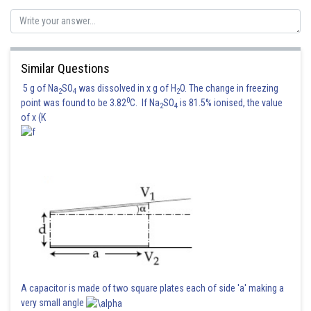
Posted by
Sh
qnaprep
Similar Questions
5 g of Na
SO
was dissolved in x g of H
O. The change in freezing
2
4
2
0
point was found to be 3.82
C. If Na
SO
is 81.5% ionised, the value
2
4
of x (K
A capacitor is made of two square plates each of side 'a' making a
very small angle