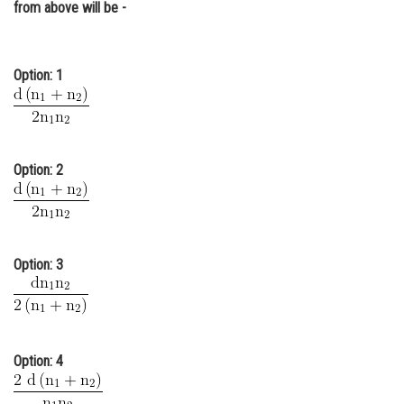
from above will be -
Online Courses and Certifications
Medicine and Allied Sciences
Option: 1
Law
Animation and Design
Media, Mass Communication and
Option: 2
Journalism
Finance & Accounts
Option: 3
Option: 4