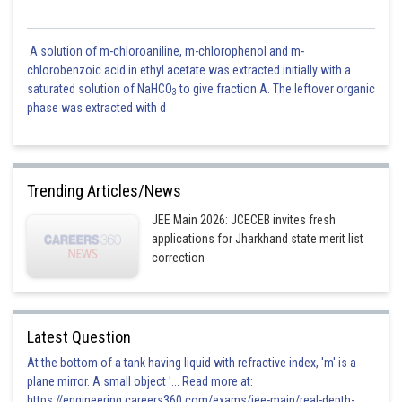
A solution of m-chloroaniline, m-chlorophenol and m-
chlorobenzoic acid in ethyl acetate was extracted initially with a
saturated solution of NaHCO
to give fraction A. The leftover organic
3
phase was extracted with d
Trending Articles/News
JEE Main 2026: JCECEB invites fresh
applications for Jharkhand state merit list
correction
Latest Question
At the bottom of a tank having liquid with refractive index, 'm' is a
plane mirror. A small object '... Read more at:
https://engineering.careers360.com/exams/jee-main/real-depth-