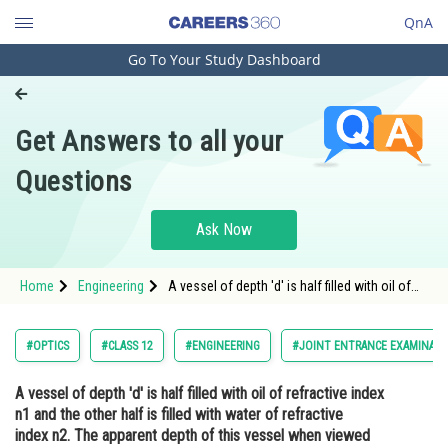
QnA
Go To Your Study Dashboard
Engineering and Architecture
Computer Application and IT
Get Answers to all your
Pharmacy
Questions
Hospitality and Tourism
Competition
Ask Now
School
Home
Engineering
A vessel of depth 'd' is half filled with oil of
Study Abroad
refractive index n1 and the other half is filled
with water of refractive index n2. The
apparent depth of this vessel when viewed
Arts, Commerce & Sciences
#OPTICS
#CLASS 12
#ENGINEERING
#JOINT ENTRANCE EXAMINATI
fro
Management and Business
A vessel of depth 'd' is half filled with oil of refractive index
Administration
n1 and the other half is filled with water of refractive
Learn
index n2. The apparent depth of this vessel when viewed