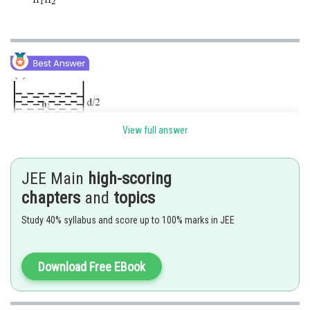
View full answer
JEE Main
high-scoring
chapters
and
topics
Study 40% syllabus and score up to 100% marks in JEE
Download Free EBook