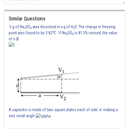
Similar Questions
Posted by
Sh
Ritika Harsh
5 g of Na
SO
was dissolved in x g of H
O. The change in freezing
2
4
2
0
point was found to be 3.82
C. If Na
SO
is 81.5% ionised, the value
2
4
of x (K
A capacitor is made of two square plates each of side 'a' making a
very small angle