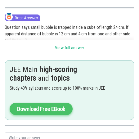
Question says small bubble is trapped inside a cube of length 24 cm. If
apparent distance of bubble is 12 cm and 4 cm from one and other side
and find x = ?
View full answer
JEE Main
high-scoring
chapters
and
topics
Study 40% syllabus and score up to 100% marks in JEE
Download Free EBook