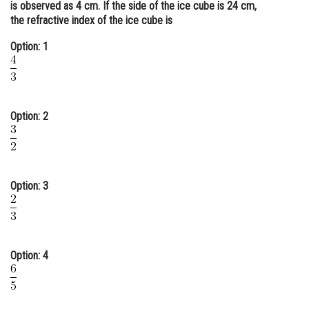
is observed as 4 cm. If the side of the ice cube is 24 cm,
Online Courses and Certifications
the refractive index of the ice cube is
Medicine and Allied Sciences
Option: 1
Law
Animation and Design
Option: 2
Media, Mass Communication and
Journalism
Finance & Accounts
Option: 3
Option: 4