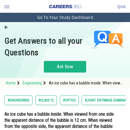
QnA
Go To Your Study Dashboard
Engineering and Architecture
Computer Application and IT
Get Answers to all your
Pharmacy
Questions
Hospitality and Tourism
Competition
Ask Now
School
Home
Engineering
An ice cube has a bubble inside. When viewed
Study Abroad
from one side the apparent distance of the
bubble is 12 cm. When viewed from the
opposite side, the apparent distance of the
Arts, Commerce & Sciences
#ENGINEERING
#CLASS 12
#OPTICS
#JOINT ENTRANCE EXAMINATI
bubble is observed as 4 cm.
Management and Business
An ice cube has a bubble inside. When viewed from one side
Administration
the apparent distance of the bubble is 12 cm. When viewed
Learn
from the opposite side, the apparent distance of the bubble