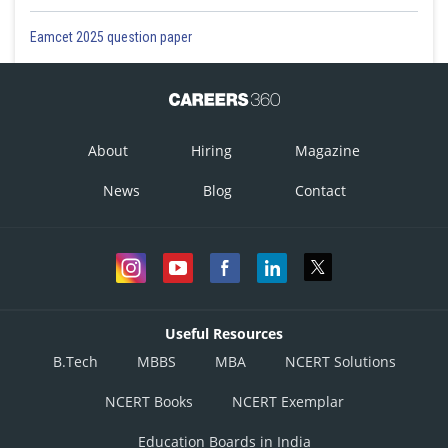
Eamcet 2025 question paper
About
Hiring
Magazine
News
Blog
Contact
Useful Resources
B.Tech
MBBS
MBA
NCERT Solutions
NCERT Books
NCERT Exemplar
Education Boards in India