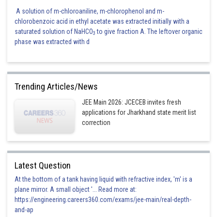
A solution of m-chloroaniline, m-chlorophenol and m-
chlorobenzoic acid in ethyl acetate was extracted initially with a
saturated solution of NaHCO
to give fraction A. The leftover organic
3
phase was extracted with d
Trending Articles/News
JEE Main 2026: JCECEB invites fresh
applications for Jharkhand state merit list
correction
Latest Question
At the bottom of a tank having liquid with refractive index, 'm' is a
plane mirror. A small object '... Read more at:
https://engineering.careers360.com/exams/jee-main/real-depth-
and-ap