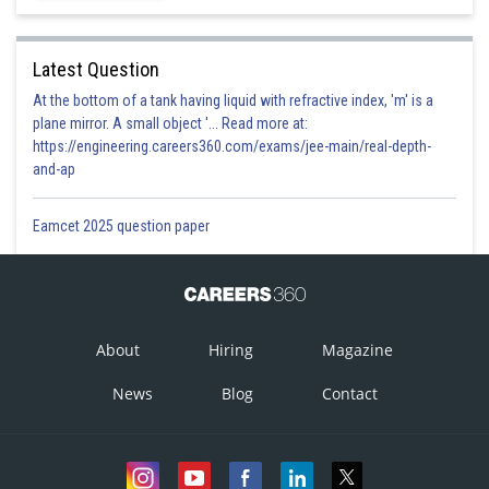
Real and unequal
Latest Question
Correct
At the bottom of a tank having liquid with refractive index, 'm' is a
Option 4)
plane mirror. A small object '... Read more at:
https://engineering.careers360.com/exams/jee-main/real-depth-
None of these
and-ap
Incorrect
Eamcet 2025 question paper
Posted by
Sh
prateek
About
Hiring
Magazine
News
Blog
Contact