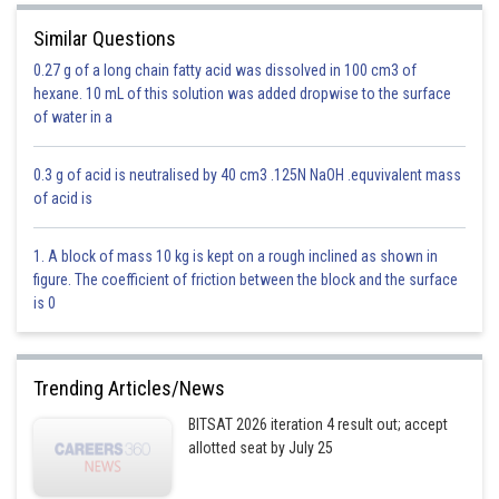
is the quadratic equation
Similar Questions
0.27 g of a long chain fatty acid was dissolved in 100 cm3 of
hexane. 10 mL of this solution was added dropwise to the surface
of water in a
0.3 g of acid is neutralised by 40 cm3 .125N NaOH .equvivalent mass
of acid is
Option 1)
1. A block of mass 10 kg is kept on a rough inclined as shown in
figure. The coefficient of friction between the block and the surface
Real and equal
is 0
Incorrect
Option 2)
Trending Articles/News
Non real
BITSAT 2026 iteration 4 result out; accept
allotted seat by July 25
Incorrect
Option 3)