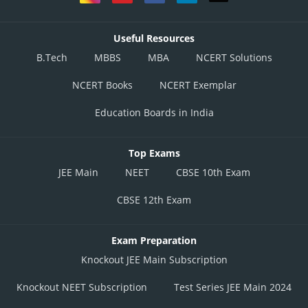
Useful Resources
B.Tech
MBBS
MBA
NCERT Solutions
NCERT Books
NCERT Exemplar
Education Boards in India
Top Exams
JEE Main
NEET
CBSE 10th Exam
CBSE 12th Exam
Exam Preparation
Knockout JEE Main Subscription
Knockout NEET Subscription
Test Series JEE Main 2024