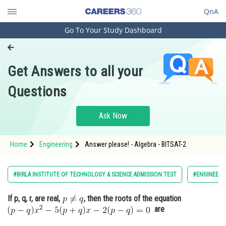
QnA
Go To Your Study Dashboard
Engineering and Architecture
Computer Application and IT
Get Answers to all your
Pharmacy
Questions
Hospitality and Tourism
Competition
Ask Now
School
Home
Engineering
Answer please! - Algebra - BITSAT-2
Study Abroad
Arts, Commerce & Sciences
#BIRLA INSTITUTE OF TECHNOLOGY & SCIENCE ADMISSION TEST
#ENGINEERI
Management and Business
If p, q, r, are real,
, then the roots of the equation
Administration
are
Learn