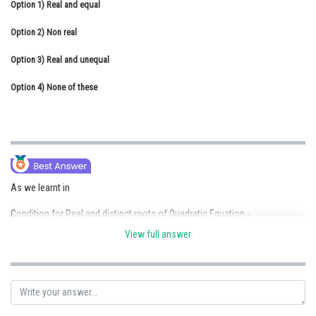
Option 1)
Real and equal
Online Courses and Certifications
Option 2)
Non real
Medicine and Allied Sciences
Option 3)
Real and unequal
Law
Option 4)
None of these
Animation and Design
Media, Mass Communication and
Journalism
Finance & Accounts
As we learnt in
Condition for Real and distinct roots of Quadratic Equation -
View full answer
- wherein