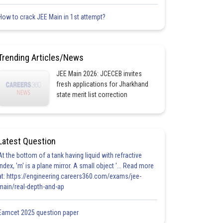
How to crack JEE Main in 1st attempt?
Trending Articles/News
JEE Main 2026: JCECEB invites
fresh applications for Jharkhand
state merit list correction
Latest Question
At the bottom of a tank having liquid with refractive
index, 'm' is a plane mirror. A small object '... Read more
at: https://engineering.careers360.com/exams/jee-
main/real-depth-and-ap
Eamcet 2025 question paper