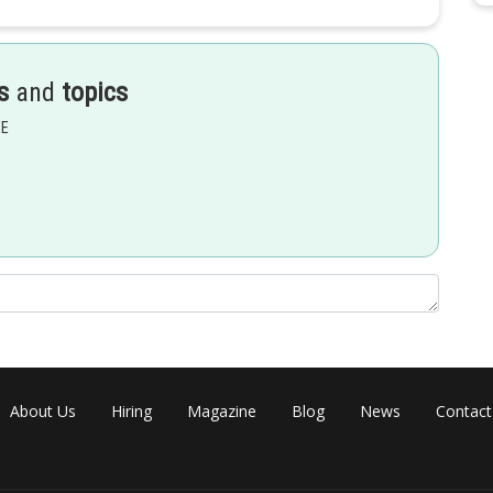
s
and
topics
EE
About Us
Hiring
Magazine
Blog
News
Contact