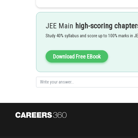
- wherein
JEE Main
high-scoring chapter
are root of quadratic equation
Study 40% syllabus and score up to 100% marks in J
Download Free EBook
Product of Roots in Quadratic Equation -
- wherein
are roots of quadratic equation: