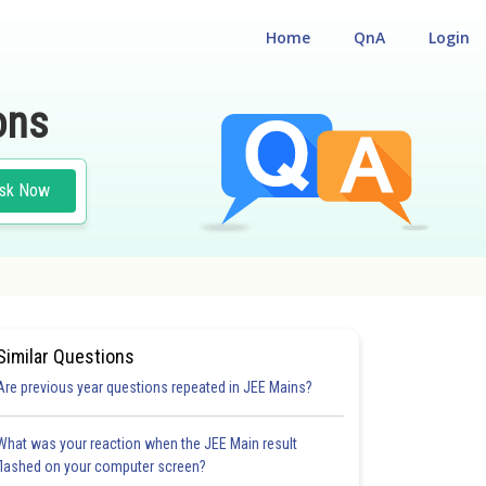
Home
QnA
Login
ons
sk Now
N
#MATHS
Similar Questions
Are previous year questions repeated in JEE Mains?
What was your reaction when the JEE Main result
flashed on your computer screen?