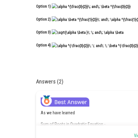
Option 1)
Option 2)
Option 3)
Option 4)
Answers (2)
As we have learned
Sum of Roots in Quadratic Equation -
Vi