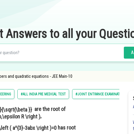
t Answers to all your Questi
A
ers and quadratic equations - JEE Main-10
EERING
#ALL INDIA PRE MEDICAL TEST
#JOINT ENTRANCE EXAMINATION MAI
are the root of
,
has root