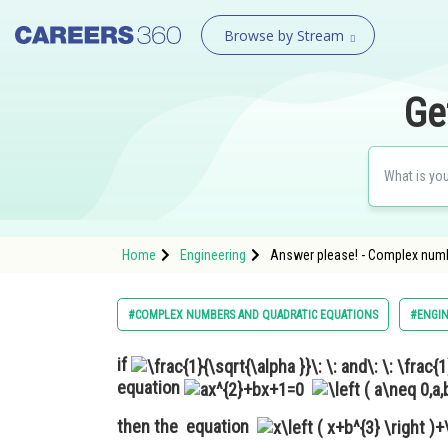
Browse by Stream
Ge
Home
Engineering
Answer please! - Complex numb
#COMPLEX NUMBERS AND QUADRATIC EQUATIONS
#ENGIN
if
equation
then the equation