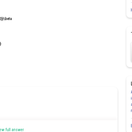
ew full answer