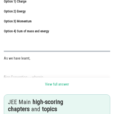
Option 1)
Charge
Online Courses and Certifications
Option 2)
Energy
Medicine and Allied Sciences
Option 3)
Momentum
Law
Option 4)
Sum of mass and energy
Animation and Design
Media, Mass Communication and
Journalism
As we have learnt,
Finance & Accounts
Sign Convention - - wherein
View full answer
JEE Main
high-scoring
chapters
and
topics