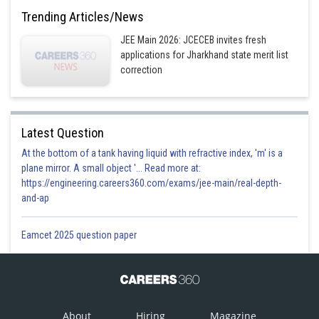
Trending Articles/News
Posted by
JEE Main 2026: JCECEB invites fresh
Sh
Vakul
applications for Jharkhand state merit list
correction
Latest Question
At the bottom of a tank having liquid with refractive index, 'm' is a
plane mirror. A small object '... Read more at:
https://engineering.careers360.com/exams/jee-main/real-depth-
and-ap
Eamcet 2025 question paper
About
Hiring
Magazine