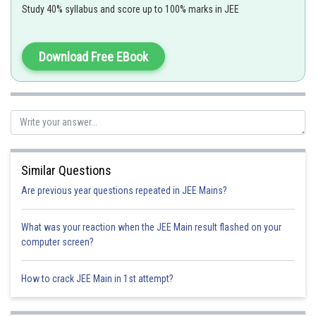
Study 40% syllabus and score up to 100% marks in JEE
Download Free EBook
Kirchhoff's second law is based on the law of conservation of energy.
Option 1)
Charge
Similar Questions
Option 2)
Are previous year questions repeated in JEE Mains?
Energy
What was your reaction when the JEE Main result flashed on your
Option 3)
computer screen?
Momentum
How to crack JEE Main in 1st attempt?
Option 4)
Sum of mass and energy