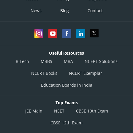
News
Blog
Contact
Useful Resources
B.Tech
MBBS
MBA
NCERT Solutions
NCERT Books
NCERT Exemplar
Education Boards in India
Top Exams
JEE Main
NEET
CBSE 10th Exam
CBSE 12th Exam