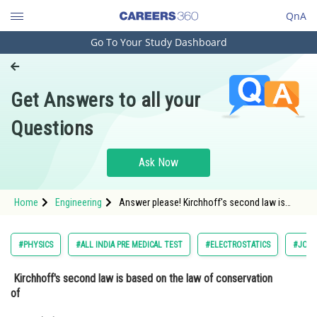
QnA
Go To Your Study Dashboard
Engineering and Architecture
Computer Application and IT
Get Answers to all your
Pharmacy
Questions
Hospitality and Tourism
Competition
Ask Now
School
Home
Engineering
Answer please! Kirchhoff's second law is
Study Abroad
based on the law of conservation of
Arts, Commerce & Sciences
#PHYSICS
#ALL INDIA PRE MEDICAL TEST
#ELECTROSTATICS
#JOIN
Management and Business
Kirchhoff's second law is based on the law of conservation
Administration
of
Learn