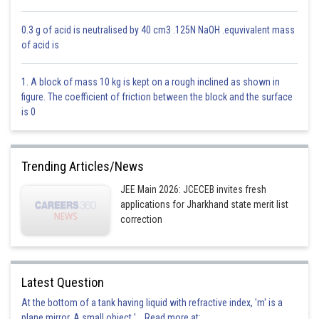
This is incorrect
0.3 g of acid is neutralised by 40 cm3 .125N NaOH .equvivalent mass
of acid is
Option 3)
o
30
1. A block of mass 10 kg is kept on a rough inclined as shown in
figure. The coefficient of friction between the block and the surface
This is incorrect
is 0
Option 4)
o
45
Trending Articles/News
This is correct
JEE Main 2026: JCECEB invites fresh
applications for Jharkhand state merit list
correction
Posted by
Sh
Avinash
Latest Question
At the bottom of a tank having liquid with refractive index, 'm' is a
plane mirror. A small object '... Read more at: