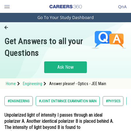
QnA
Go To Your Study Dashboard
Engineering and Architecture
Computer Application and IT
Get Answers to all your
Pharmacy
Questions
Hospitality and Tourism
Competition
Ask Now
School
Home
Engineering
Answer please! - Optics - JEE Main
Study Abroad
Arts, Commerce & Sciences
#ENGINEERING
#JOINT ENTRANCE EXAMINATION MAIN
#PHYSICS
Management and Business
Unpolarized light of intensity I passes through an ideal
Administration
polarizer A. Another identical polarizer B is placed behind A.
Learn
The intensity of light beyond B is found to