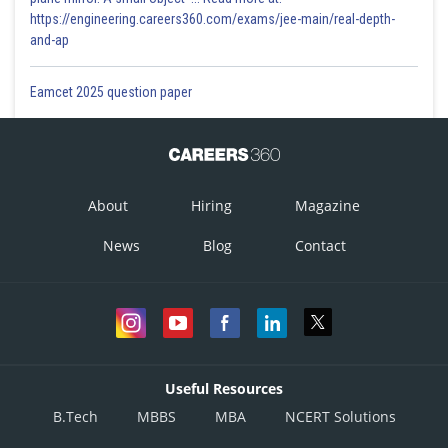
https://engineering.careers360.com/exams/jee-main/real-depth-
and-ap
Eamcet 2025 question paper
About
Hiring
Magazine
News
Blog
Contact
Useful Resources
B.Tech
MBBS
MBA
NCERT Solutions