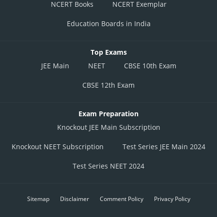
NCERT Books
NCERT Exemplar
Education Boards in India
Top Exams
JEE Main
NEET
CBSE 10th Exam
CBSE 12th Exam
Exam Preparation
Knockout JEE Main Subscription
Knockout NEET Subscription
Test Series JEE Main 2024
Test Series NEET 2024
Sitemap
Disclaimer
Comment Policy
Privacy Policy