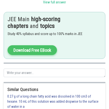
View full answer
JEE Main
high-scoring
chapters
and
topics
or
Study 40% syllabus and score up to 100% marks in JEE
or
Download Free EBook
Option 1)
o
60
This is incorrect
Similar Questions
Option 2)
0.27 g of a long chain fatty acid was dissolved in 100 cm3 of
hexane. 10 mL of this solution was added dropwise to the surface
o
0
of water in a