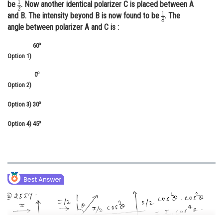
be
. Now another identical polarizer C is placed between A
Online Courses and Certifications
and B. The intensity beyond B is now found to be
. The
angle between polarizer A and C is :
Medicine and Allied Sciences
o
60
Law
Option 1)
Animation and Design
o
0
Option 2)
Media, Mass Communication and
Journalism
o
Option 3)
30
Finance & Accounts
o
Option 4)
45