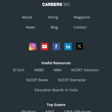
About
Hiring
Magazine
News
Blog
Contact
Useful Resources
Option 1)
B.Tech
MBBS
MBA
NCERT Solutions
NCERT Books
NCERT Exemplar
Education Boards in India
Top Exams
Option 2)
JEE Main
NEET
CBSE 10th Exam