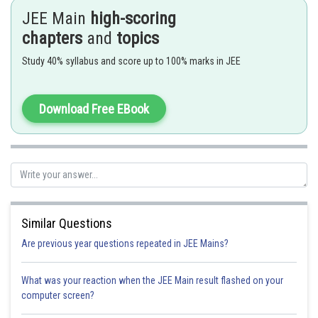
Primary amines react with nitrous acid to produce diazonium ion.
JEE Main
high-scoring
- wherein
chapters
and
topics
Study 40% syllabus and score up to 100% marks in JEE
Download Free EBook
Sandmeyer Reaction -
N2 is replaced by Cl, Br or CN by using CuCl, CuBr or CuCN
Similar Questions
- wherein
Are previous year questions repeated in JEE Mains?
What was your reaction when the JEE Main result flashed on your
computer screen?