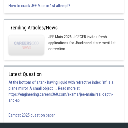
How to crack JEE Main in 1st attempt?
Trending Articles/News
JEE Main 2026: JCECEB invites fresh
applications for Jharkhand state merit list
correction
Latest Question
At the bottom of a tank having liquid with refractive index, 'm' is a
plane mirror. A small object '... Read more at:
https://engineering.careers360.com/exams/jee-main/real-depth-
and-ap
Eamcet 2025 question paper