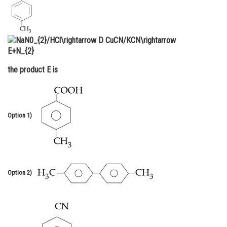
Online Courses and Certifications
Medicine and Allied Sciences
Law
the product E is
Animation and Design
Media, Mass Communication and
Journalism
Option 1)
Finance & Accounts
Option 2)