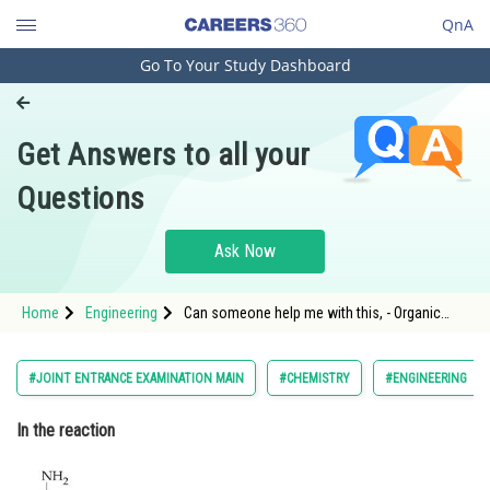
QnA
Go To Your Study Dashboard
Engineering and Architecture
Computer Application and IT
Get Answers to all your
Pharmacy
Questions
Hospitality and Tourism
Competition
Ask Now
School
Home
Engineering
Can someone help me with this, - Organic
Study Abroad
Compounds Containing Nitrogen - JEE Main
Arts, Commerce & Sciences
#JOINT ENTRANCE EXAMINATION MAIN
#CHEMISTRY
#ENGINEERING
Management and Business
In the reaction
Administration
Learn