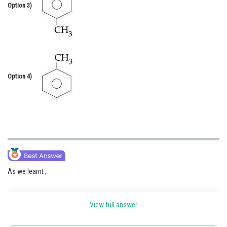
Option 3)
Option 4)
As we learnt ,
View full answer
Reaction with Nitrous Acid Primary Amines -