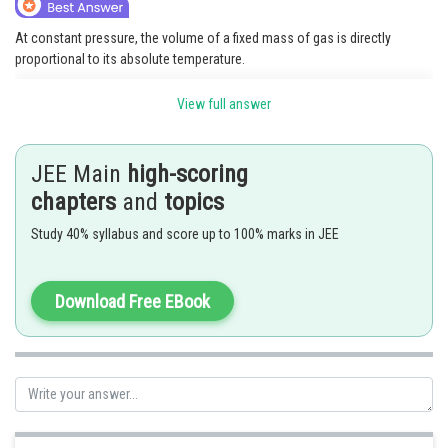
Online Courses and Certifications
At constant pressure, the volume of a fixed mass of gas is directly
proportional to its absolute temperature.
Medicine and Allied Sciences
V
∝
T
V
1
T
1
=
V
2
T
2
Mathematically:
or
Law
View full answer
where:
Animation and Design
V
JEE Main
high-scoring
= Volume of gas
T
Media, Mass Communication and
= Absolute temperature (in Kelvin)
chapters
and
topics
Journalism
As temperature increases, gas volume increases if pressure remains
Study 40% syllabus and score up to 100% marks in JEE
Finance & Accounts
constant.
Posted by
Download Free EBook
Sh
avinash.dongre