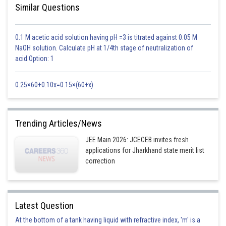
Similar Questions
0.1 M acetic acid solution having pH =3 is titrated against 0.05 M
NaOH solution. Calculate pH at 1/4th stage of neutralization of
acid.Option: 1
0.25×60+0.10x=0.15×(60+x)
Trending Articles/News
JEE Main 2026: JCECEB invites fresh
applications for Jharkhand state merit list
correction
Latest Question
At the bottom of a tank having liquid with refractive index, 'm' is a