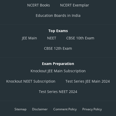
NCERT Books
NCERT Exemplar
Education Boards in India
Top Exams
JEE Main
NEET
CBSE 10th Exam
CBSE 12th Exam
Exam Preparation
Knockout JEE Main Subscription
Knockout NEET Subscription
Test Series JEE Main 2024
Test Series NEET 2024
Sitemap
Disclaimer
Comment Policy
Privacy Policy