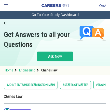
QnA
Go To Your Study Dashboard
Engineering and Architecture
Computer Application and IT
Get Answers to all your
Pharmacy
Questions
Hospitality and Tourism
Competition
Ask Now
School
Home
Engineering
Charles law
Study Abroad
Arts, Commerce & Sciences
#JOINT ENTRANCE EXAMINATION MAIN
#STATES OF MATTER
#ENGINEER
Management and Business
Charles Law
Administration
Learn