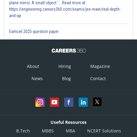
plane mirror. A small object '... Read more at:
https://engineering.careers360.com/exams/jee-main/real-depth-
and-ap
Eamcet 2025 question paper
About
Hiring
Magazine
News
Blog
Contact
Useful Resources
B.Tech
MBBS
MBA
NCERT Solutions