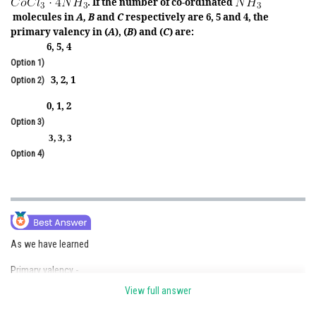
. If the number of co-ordinated
molecules in
A, B
and
C
respectively are 6, 5 and 4, the
Online Courses and Certifications
primary valency in (
A
), (
B
) and (
C
) are:
Medicine and Allied Sciences
6, 5, 4
Option 1)
Law
3, 2, 1
Option 2)
Animation and Design
0, 1, 2
Option 3)
Media, Mass Communication and
3, 3, 3
Journalism
Option 4)
Finance & Accounts
As we have learned
Primary valency -
View full answer
These are normally ionisable and satisfied by negative ions.