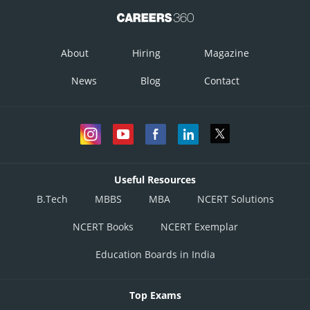
Posted by
Sh
Plabita
About
Hiring
Magazine
News
Blog
Contact
Useful Resources
B.Tech
MBBS
MBA
NCERT Solutions
NCERT Books
NCERT Exemplar
Education Boards in India
Top Exams