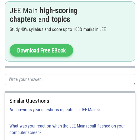
JEE Main
high-scoring
- wherein
chapters
and
topics
eg:
Study 40% syllabus and score up to 100% marks in JEE
Primary Valency is 2
Primary Valency is 3
Download Free EBook
The complexes can be written as follows
Similar Questions
Hence, number of primary valencies are 3, 2 and 1 respectively
Are previous year questions repeated in JEE Mains?
What was your reaction when the JEE Main result flashed on your
computer screen?