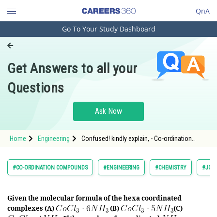
QnA
Go To Your Study Dashboard
Engineering and Architecture
Computer Application and IT
Get Answers to all your
Pharmacy
Questions
Hospitality and Tourism
Competition
Ask Now
School
Home
Engineering
Confused! kindly explain, - Co-ordination
Study Abroad
Compounds - JEE Main-6
Arts, Commerce & Sciences
#CO-ORDINATION COMPOUNDS
#ENGINEERING
#CHEMISTRY
#JOIN
Management and Business
Administration
Given the molecular formula of the hexa coordinated
complexes (A)
(B)
(C)
Learn