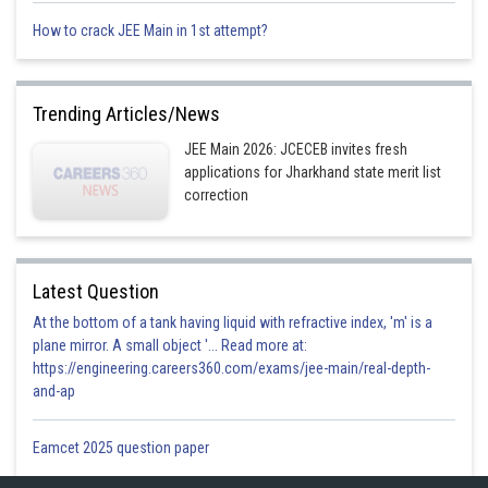
How to crack JEE Main in 1st attempt?
Trending Articles/News
JEE Main 2026: JCECEB invites fresh
applications for Jharkhand state merit list
Option 1)
correction
6, 5, 4
Option 2)
Latest Question
3, 2, 1
At the bottom of a tank having liquid with refractive index, 'm' is a
plane mirror. A small object '... Read more at:
Option 3)
https://engineering.careers360.com/exams/jee-main/real-depth-
0, 1, 2
and-ap
Option 4)
Eamcet 2025 question paper
3, 3, 3