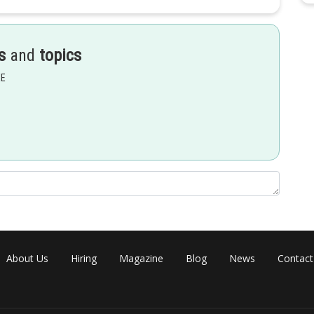
s
and
topics
EE
+ C
About Us
Hiring
Magazine
Blog
News
Contact