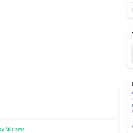
ew full answer