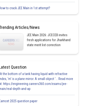
How to crack JEE Main in 1st attempt?
Trending Articles/News
JEE Main 2026: JCECEB invites
fresh applications for Jharkhand
state merit list correction
Latest Question
At the bottom of a tank having liquid with refractive
index, 'm' is a plane mirror. A small object '... Read more
at: https://engineering.careers360.com/exams/jee-
main/real-depth-and-ap
Eamcet 2025 question paper