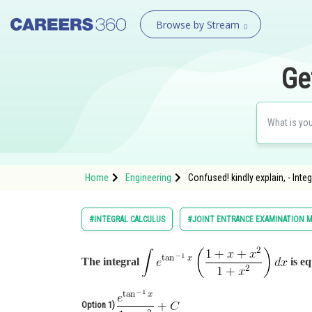
Browse by Stream
Ge
Home
Engineering
Confused! kindly explain, - Inte
#INTEGRAL CALCULUS
#JOINT ENTRANCE EXAMINATION M
The integral
is eq
Option 1)