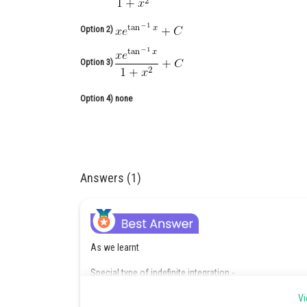
Option 2)
Option 3)
Option 4)
none
Answers (1)
As we learnt
Special type of indefinite integration -
Integration of the form :
Vi