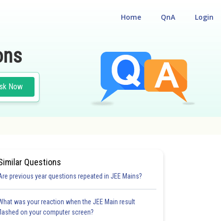
Home
QnA
Login
ons
sk Now
Similar Questions
Are previous year questions repeated in JEE Mains?
What was your reaction when the JEE Main result
flashed on your computer screen?