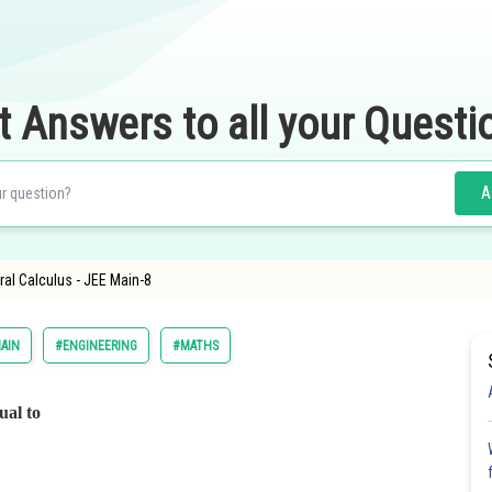
t Answers to all your Questi
A
gral Calculus - JEE Main-8
AIN
#ENGINEERING
#MATHS
ual to