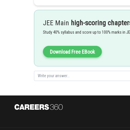
Put
so
JEE Main
high-scoring chapter
Now Put
Study 40% syllabus and score up to 100% marks in J
such that
-
Download Free EBook
-1
Putting tan
x = u, we have
2
u
(sec
u + tan u)du = tan u e
+ C = x